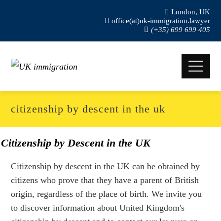
London, UK
office(at)uk-immigration.lawyer
(+35) 699 699 405
citizenship by descent in the uk
Citizenship by Descent in the UK
Citizenship by descent in the UK can be obtained by
citizens who prove that they have a parent of British
origin, regardless of the place of birth. We invite you
to discover information about United Kingdom's