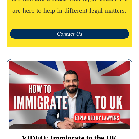
are here to help in different legal matters.
Contact Us
VIDEO: Immigrate to the UK