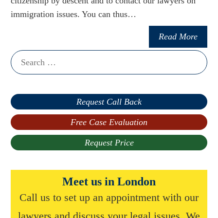
citizenship by descent and to contact our lawyers on
immigration issues. You can thus…
Read More
Search
for:
Request Call Back
Free Case Evaluation
Request Price
Meet us in London
Call us to set up an appointment with our
lawyers and discuss your legal issues. We