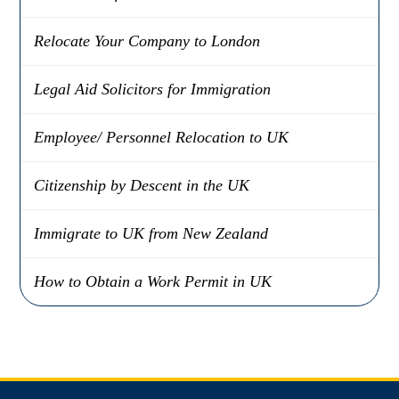
Relocate Your Company to London
Legal Aid Solicitors for Immigration
Employee/ Personnel Relocation to UK
Citizenship by Descent in the UK
Immigrate to UK from New Zealand
How to Obtain a Work Permit in UK