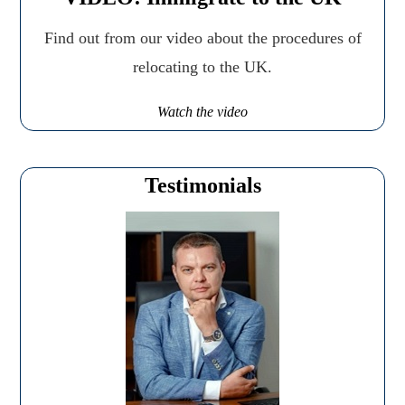
Find out from our video about the procedures of
relocating to the UK.
Watch the video
Testimonials