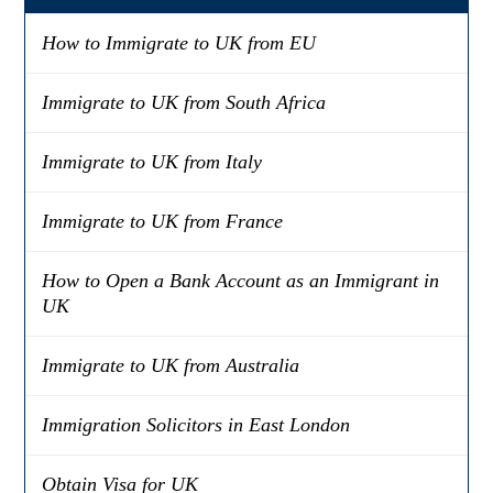
How to Immigrate to UK from EU
Immigrate to UK from South Africa
Immigrate to UK from Italy
Immigrate to UK from France
How to Open a Bank Account as an Immigrant in
UK
Immigrate to UK from Australia
Immigration Solicitors in East London
Obtain Visa for UK