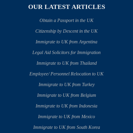
OUR LATEST ARTICLES
Obtain a Passport in the UK
Citizenship by Descent in the UK
Immigrate to UK from Argentina
Legal Aid Solicitors for Immigration
Immigrate to UK from Thailand
Employee/ Personnel Relocation to UK
Immigrate to UK from Turkey
Immigrate to UK from Belgium
Immigrate to UK from Indonesia
Immigrate to UK from Mexico
Immigrate to UK from South Korea