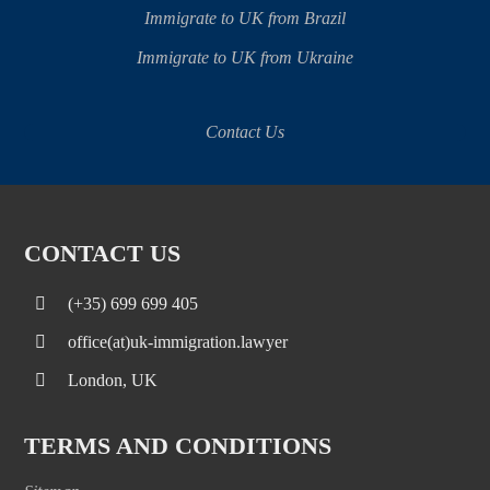
Immigrate to UK from Brazil
Immigrate to UK from Ukraine
Contact Us
CONTACT US
(+35) 699 699 405
office(at)uk-immigration.lawyer
London, UK
TERMS AND CONDITIONS