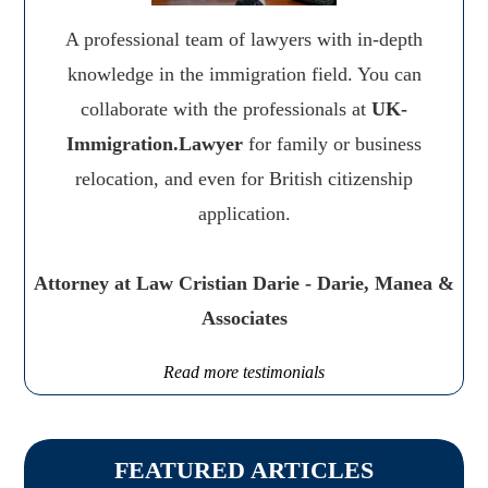
A professional team of lawyers with in-depth
knowledge in the immigration field. You can
collaborate with the professionals at
UK-
Immigration.Lawyer
for family or business
relocation, and even for British citizenship
application.
Attorney at Law Cristian Darie - Darie, Manea &
Associates
Read more testimonials
FEATURED ARTICLES