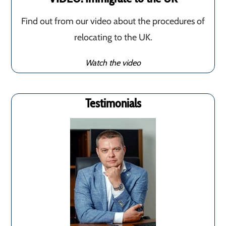
Find out from our video about the procedures of
relocating to the UK.
Watch the video
Testimonials