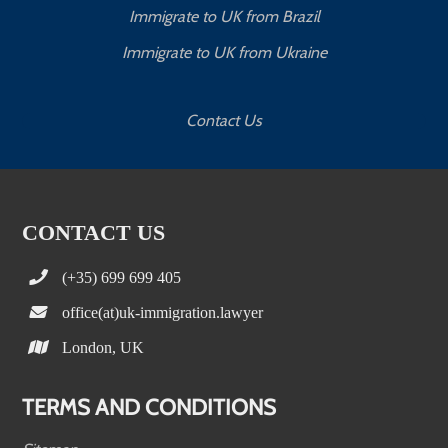
Immigrate to UK from Brazil
Immigrate to UK from Ukraine
Contact Us
CONTACT US
(+35) 699 699 405
office(at)uk-immigration.lawyer
London, UK
TERMS AND CONDITIONS