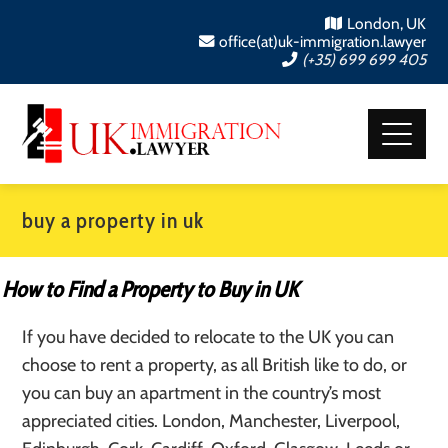
London, UK
office(at)uk-immigration.lawyer
(+35) 699 699 405
buy a property in uk
How to Find a Property to Buy in UK
If you have decided to relocate to the UK you can
choose to rent a property, as all British like to do, or
you can buy an apartment in the country’s most
appreciated cities. London, Manchester, Liverpool,