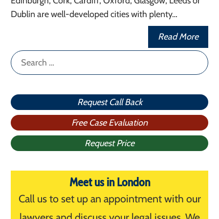
Edinburgh, Cork, Cardiff, Oxford, Glasgow, Leeds or
Dublin are well-developed cities with plenty…
Read More
Search
for:
Request Call Back
Free Case Evaluation
Request Price
Meet us in London
Call us to set up an appointment with our
lawyers and discuss your legal issues. We