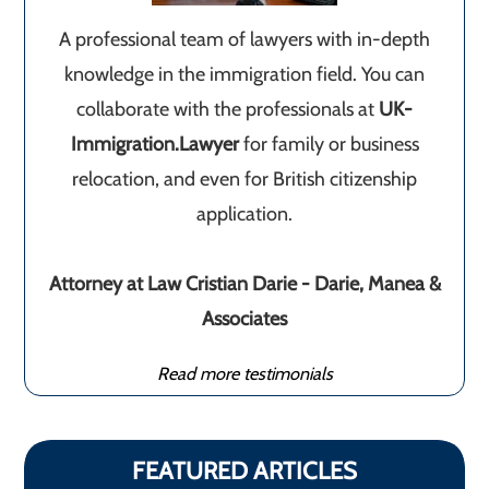
A professional team of lawyers with in-depth
knowledge in the immigration field. You can
collaborate with the professionals at
UK-
Immigration.Lawyer
for family or business
relocation, and even for British citizenship
application.
Attorney at Law Cristian Darie - Darie, Manea &
Associates
Read more testimonials
FEATURED ARTICLES