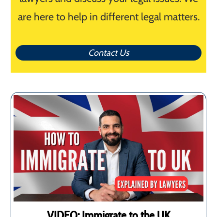
are here to help in different legal matters.
Contact Us
VIDEO: Immigrate to the UK