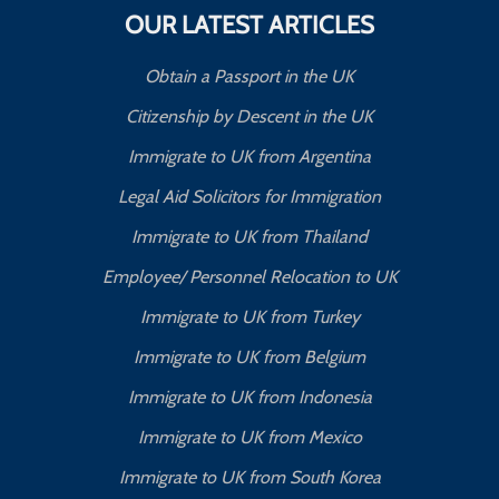
OUR LATEST ARTICLES
Obtain a Passport in the UK
Citizenship by Descent in the UK
Immigrate to UK from Argentina
Legal Aid Solicitors for Immigration
Immigrate to UK from Thailand
Employee/ Personnel Relocation to UK
Immigrate to UK from Turkey
Immigrate to UK from Belgium
Immigrate to UK from Indonesia
Immigrate to UK from Mexico
Immigrate to UK from South Korea