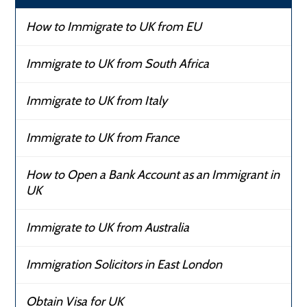
How to Immigrate to UK from EU
Immigrate to UK from South Africa
Immigrate to UK from Italy
Immigrate to UK from France
How to Open a Bank Account as an Immigrant in
UK
Immigrate to UK from Australia
Immigration Solicitors in East London
Obtain Visa for UK