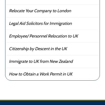
Relocate Your Company to London
Legal Aid Solicitors for Immigration
Employee/ Personnel Relocation to UK
Citizenship by Descent in the UK
Immigrate to UK from New Zealand
How to Obtain a Work Permit in UK