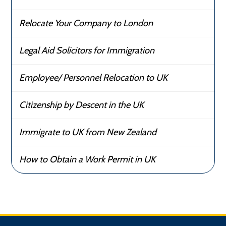
Relocate Your Company to London
Legal Aid Solicitors for Immigration
Employee/ Personnel Relocation to UK
Citizenship by Descent in the UK
Immigrate to UK from New Zealand
How to Obtain a Work Permit in UK