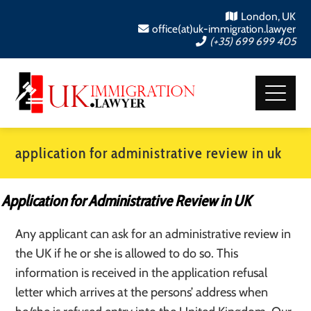
London, UK
office(at)uk-immigration.lawyer
(+35) 699 699 405
application for administrative review in uk
Application for Administrative Review in UK
Any applicant can ask for an administrative review in
the UK if he or she is allowed to do so. This
information is received in the application refusal
letter which arrives at the persons’ address when