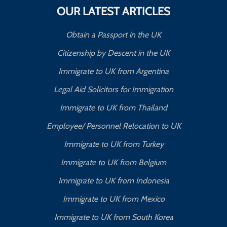
OUR LATEST ARTICLES
Obtain a Passport in the UK
Citizenship by Descent in the UK
Immigrate to UK from Argentina
Legal Aid Solicitors for Immigration
Immigrate to UK from Thailand
Employee/ Personnel Relocation to UK
Immigrate to UK from Turkey
Immigrate to UK from Belgium
Immigrate to UK from Indonesia
Immigrate to UK from Mexico
Immigrate to UK from South Korea