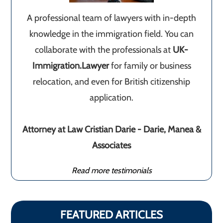
A professional team of lawyers with in-depth
knowledge in the immigration field. You can
collaborate with the professionals at
UK-
Immigration.Lawyer
for family or business
relocation, and even for British citizenship
application.
Attorney at Law Cristian Darie - Darie, Manea &
Associates
Read more testimonials
FEATURED ARTICLES