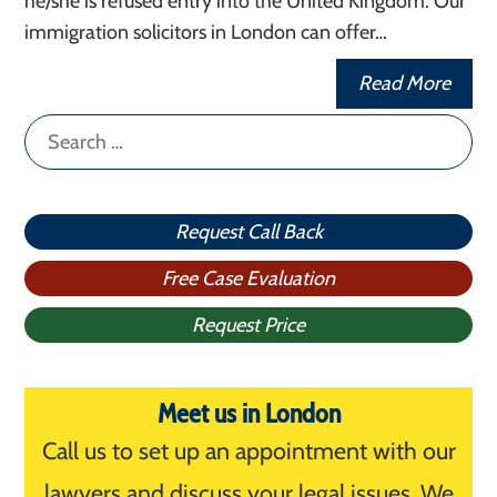
he/she is refused entry into the United Kingdom. Our
immigration solicitors in London can offer…
Read More
Search
for:
Request Call Back
Free Case Evaluation
Request Price
Meet us in London
Call us to set up an appointment with our
lawyers and discuss your legal issues. We