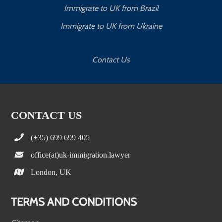
Immigrate to UK from Brazil
Immigrate to UK from Ukraine
Contact Us
CONTACT US
(+35) 699 699 405
office(at)uk-immigration.lawyer
London, UK
TERMS AND CONDITIONS