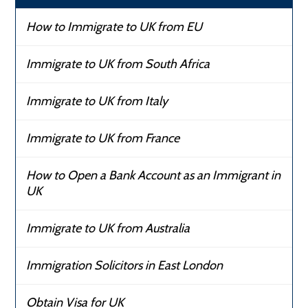
How to Immigrate to UK from EU
Immigrate to UK from South Africa
Immigrate to UK from Italy
Immigrate to UK from France
How to Open a Bank Account as an Immigrant in
UK
Immigrate to UK from Australia
Immigration Solicitors in East London
Obtain Visa for UK