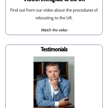
Find out from our video about the procedures of
relocating to the UK.
Watch the video
Testimonials