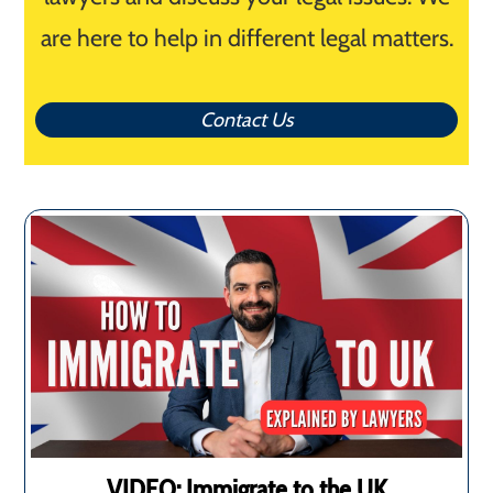
are here to help in different legal matters.
Contact Us
VIDEO: Immigrate to the UK