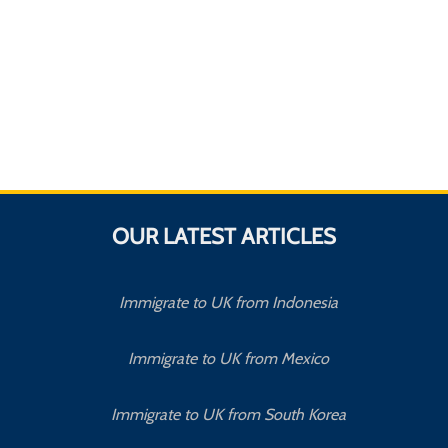
OUR LATEST ARTICLES
Immigrate to UK from Indonesia
Immigrate to UK from Mexico
Immigrate to UK from South Korea