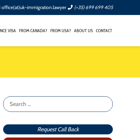
office(at)uk-immigration.lawyer
(+35) 699 699 405
NCE VISA
FROM CANADA?
FROM USA?
ABOUT US
CONTACT
Search
for:
Request Call Back