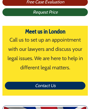
Free Case Evaluation
Request Price
Meet us in London
Call us to set up an appointment
with our lawyers and discuss your
legal issues. We are here to help in
different legal matters.
Contact Us