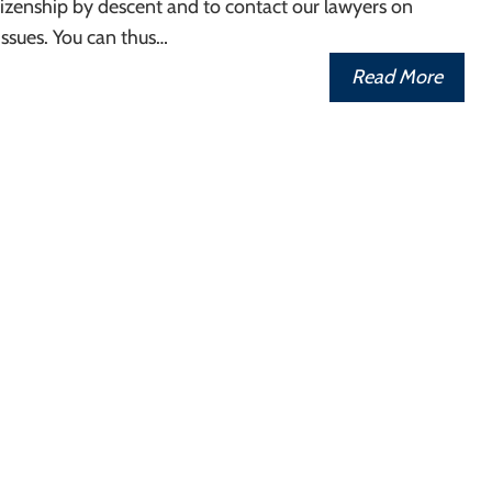
izenship by descent and to contact our lawyers on
ssues. You can thus…
Read More