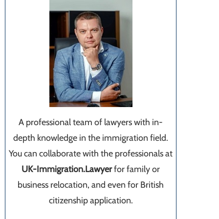
A professional team of lawyers with in-
depth knowledge in the immigration field.
You can collaborate with the professionals at
UK-Immigration.Lawyer
for family or
business relocation, and even for British
citizenship application.