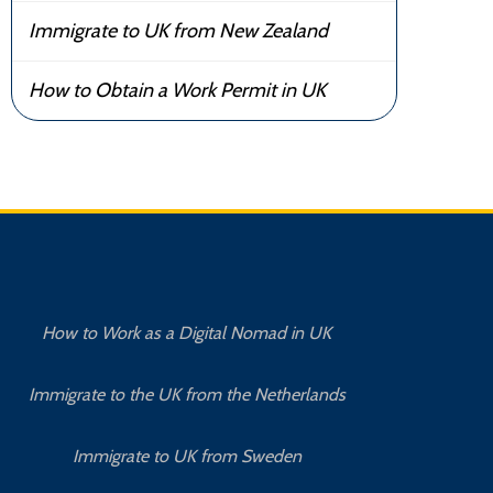
Immigrate to UK from New Zealand
How to Obtain a Work Permit in UK
How to Work as a Digital Nomad in UK
Immigrate to the UK from the Netherlands
Immigrate to UK from Sweden