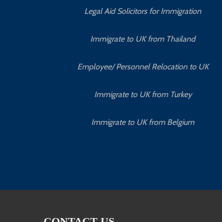
Legal Aid Solicitors for Immigration
Immigrate to UK from Thailand
Employee/ Personnel Relocation to UK
Immigrate to UK from Turkey
Immigrate to UK from Belgium
CONTACT US