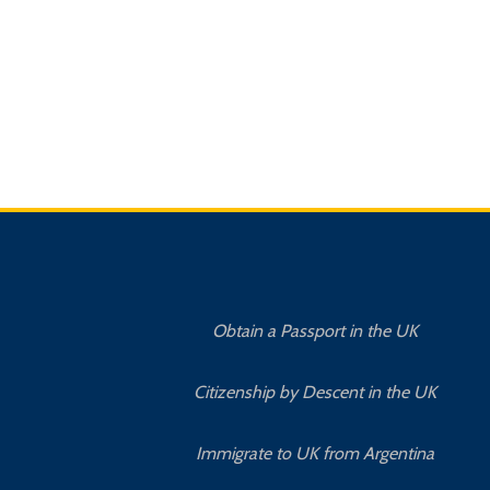
Obtain a Passport in the UK
Citizenship by Descent in the UK
Immigrate to UK from Argentina