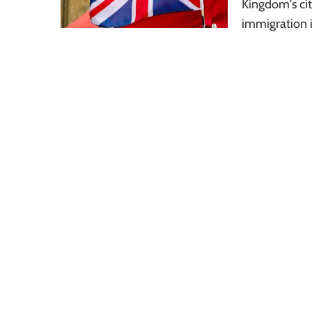
Kingdom's cit
immigration i