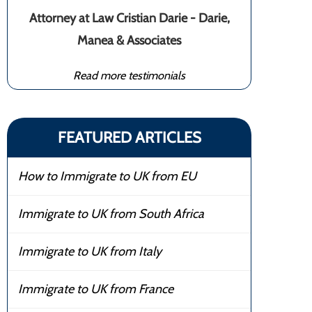
Attorney at Law Cristian Darie - Darie,
Manea & Associates
Read more testimonials
FEATURED ARTICLES
How to Immigrate to UK from EU
Immigrate to UK from South Africa
Immigrate to UK from Italy
Immigrate to UK from France