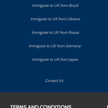
Immigrate to UK from Brazil
Immigrate to UK from Ukraine
Immigrate to UK from Russia
Immigrate to UK from Germany
Immigrate to UK from Japan
Contact Us
TERMS AND CONDITIONS