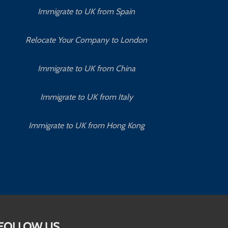
Immigrate to UK from Spain
Relocate Your Company to London
Immigrate to UK from China
Immigrate to UK from Italy
Immigrate to UK from Hong Kong
FOLLOW US