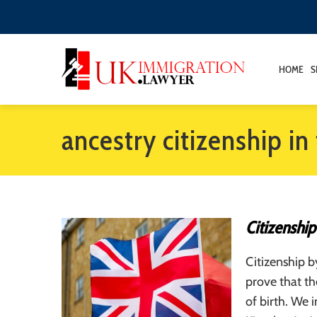
HOME
S
ancestry citizenship in
Citizenship
Citizenship b
prove that th
of birth. We 