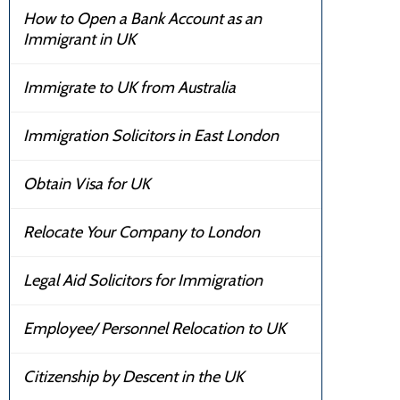
How to Open a Bank Account as an
Immigrant in UK
Immigrate to UK from Australia
Immigration Solicitors in East London
Obtain Visa for UK
Relocate Your Company to London
Legal Aid Solicitors for Immigration
Employee/ Personnel Relocation to UK
Citizenship by Descent in the UK