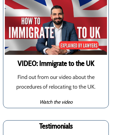
VIDEO: Immigrate to the UK
Find out from our video about the
procedures of relocating to the UK.
Watch the video
Testimonials