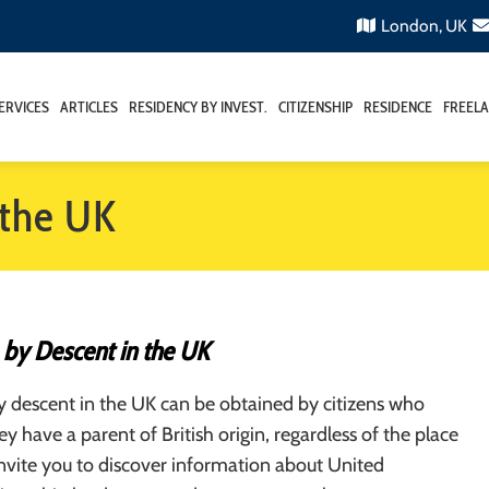
London, UK
ERVICES
ARTICLES
RESIDENCY BY INVEST.
CITIZENSHIP
RESIDENCE
FREELA
 the UK
 by Descent in the UK
y descent in the UK can be obtained by citizens who
ey have a parent of British origin, regardless of the place
invite you to discover information about United