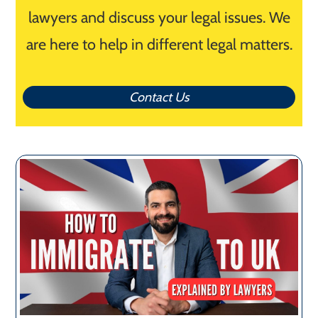
lawyers and discuss your legal issues. We
are here to help in different legal matters.
Contact Us