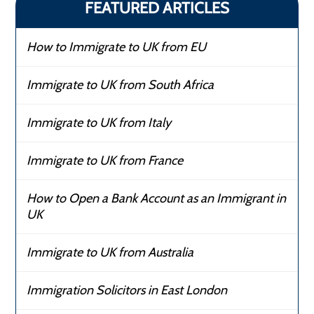
FEATURED ARTICLES
How to Immigrate to UK from EU
Immigrate to UK from South Africa
Immigrate to UK from Italy
Immigrate to UK from France
How to Open a Bank Account as an Immigrant in
UK
Immigrate to UK from Australia
Immigration Solicitors in East London