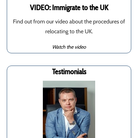
VIDEO: Immigrate to the UK
Find out from our video about the procedures of
relocating to the UK.
Watch the video
Testimonials