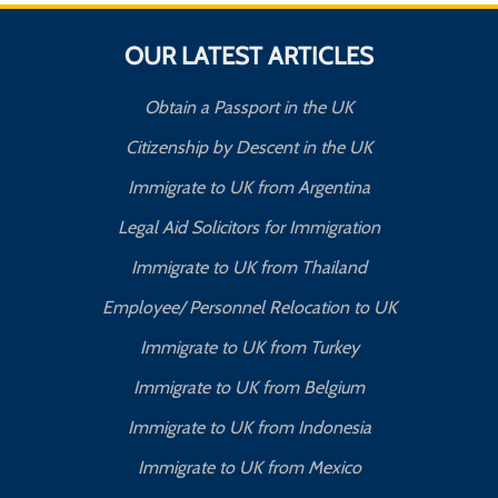
OUR LATEST ARTICLES
Obtain a Passport in the UK
Citizenship by Descent in the UK
Immigrate to UK from Argentina
Legal Aid Solicitors for Immigration
Immigrate to UK from Thailand
Employee/ Personnel Relocation to UK
Immigrate to UK from Turkey
Immigrate to UK from Belgium
Immigrate to UK from Indonesia
Immigrate to UK from Mexico