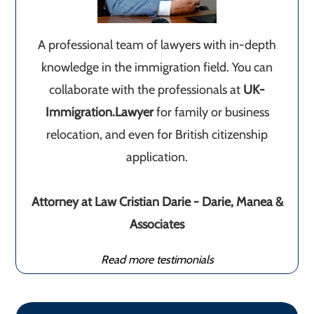
A professional team of lawyers with in-depth
knowledge in the immigration field. You can
collaborate with the professionals at
UK-
Immigration.Lawyer
for family or business
relocation, and even for British citizenship
application.
Attorney at Law Cristian Darie - Darie, Manea &
Associates
Read more testimonials