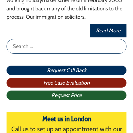
working holidaymaker scheme on 8 February 2005
and brought back many of the old limitations to the
process. Our immigration solicitors…
Read More
Search
for:
Request Call Back
Free Case Evaluation
Request Price
Meet us in London
Call us to set up an appointment with our