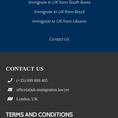
Immigrate to UK from South Korea
Immigrate to UK from Brazil
Immigrate to UK from Ukraine
Contact Us
CONTACT US
(+35) 699 699 405
office(at)uk-immigration.lawyer
London, UK
TERMS AND CONDITIONS