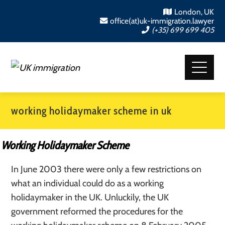
London, UK
office(at)uk-immigration.lawyer
(+35) 699 699 405
working holidaymaker scheme in uk
Working Holidaymaker Scheme
In June 2003 there were only a few restrictions on
what an individual could do as a working
holidaymaker in the UK. Unluckily, the UK
government reformed the procedures for the