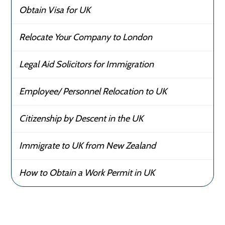
Obtain Visa for UK
Relocate Your Company to London
Legal Aid Solicitors for Immigration
Employee/ Personnel Relocation to UK
Citizenship by Descent in the UK
Immigrate to UK from New Zealand
How to Obtain a Work Permit in UK