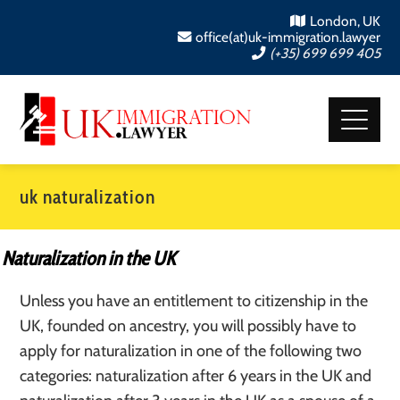
London, UK
office(at)uk-immigration.lawyer
(+35) 699 699 405
uk naturalization
Naturalization in the UK
Unless you have an entitlement to citizenship in the
UK, founded on ancestry, you will possibly have to
apply for naturalization in one of the following two
categories: naturalization after 6 years in the UK and