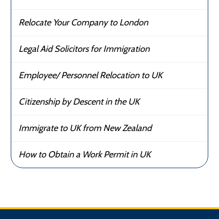
Relocate Your Company to London
Legal Aid Solicitors for Immigration
Employee/ Personnel Relocation to UK
Citizenship by Descent in the UK
Immigrate to UK from New Zealand
How to Obtain a Work Permit in UK