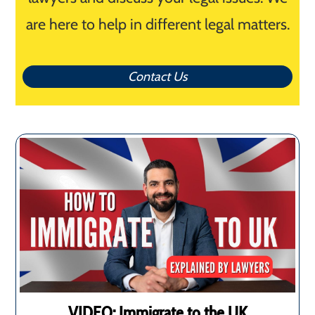
are here to help in different legal matters.
Contact Us
VIDEO: Immigrate to the UK