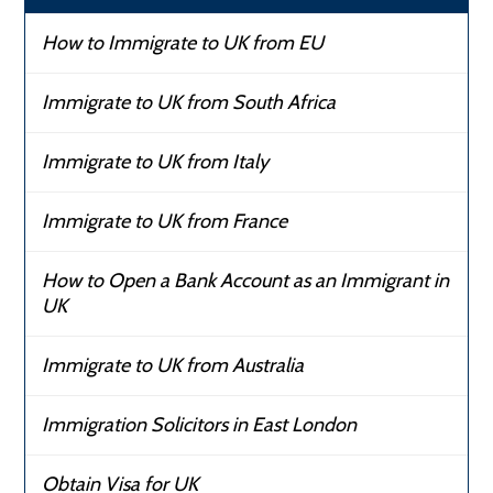
How to Immigrate to UK from EU
Immigrate to UK from South Africa
Immigrate to UK from Italy
Immigrate to UK from France
How to Open a Bank Account as an Immigrant in
UK
Immigrate to UK from Australia
Immigration Solicitors in East London
Obtain Visa for UK