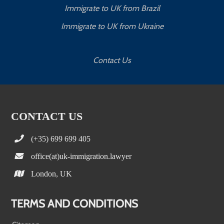
Immigrate to UK from Brazil
Immigrate to UK from Ukraine
Contact Us
CONTACT US
(+35) 699 699 405
office(at)uk-immigration.lawyer
London, UK
TERMS AND CONDITIONS