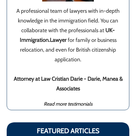
A professional team of lawyers with in-depth
knowledge in the immigration field. You can
collaborate with the professionals at
UK-
Immigration.Lawyer
for family or business
relocation, and even for British citizenship
application.
Attorney at Law Cristian Darie - Darie, Manea &
Associates
Read more testimonials
FEATURED ARTICLES