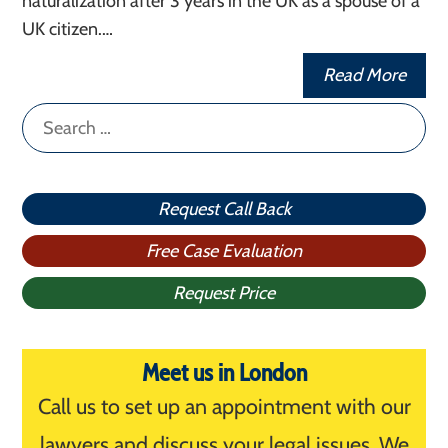
naturalization after 3 years in the UK as a spouse of a
UK citizen.…
Read More
Search
for:
Request Call Back
Free Case Evaluation
Request Price
Meet us in London
Call us to set up an appointment with our
lawyers and discuss your legal issues. We