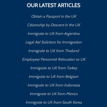
OUR LATEST ARTICLES
Obtain a Passport in the UK
Citizenship by Descent in the UK
Immigrate to UK from Argentina
Legal Aid Solicitors for Immigration
Immigrate to UK from Thailand
Employee/ Personnel Relocation to UK
Immigrate to UK from Turkey
Immigrate to UK from Belgium
Immigrate to UK from Indonesia
Immigrate to UK from Mexico
Immigrate to UK from South Korea