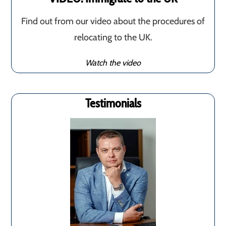
Find out from our video about the procedures of
relocating to the UK.
Watch the video
Testimonials