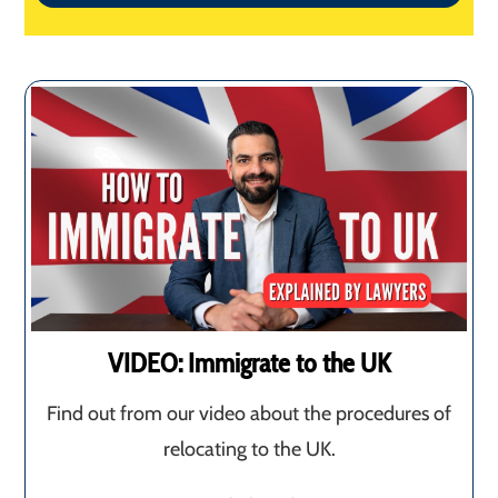
VIDEO: Immigrate to the UK
Find out from our video about the procedures of
relocating to the UK.