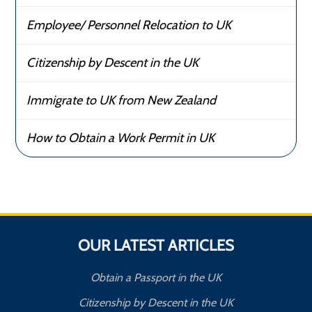
Employee/ Personnel Relocation to UK
Citizenship by Descent in the UK
Immigrate to UK from New Zealand
How to Obtain a Work Permit in UK
OUR LATEST ARTICLES
Obtain a Passport in the UK
Citizenship by Descent in the UK