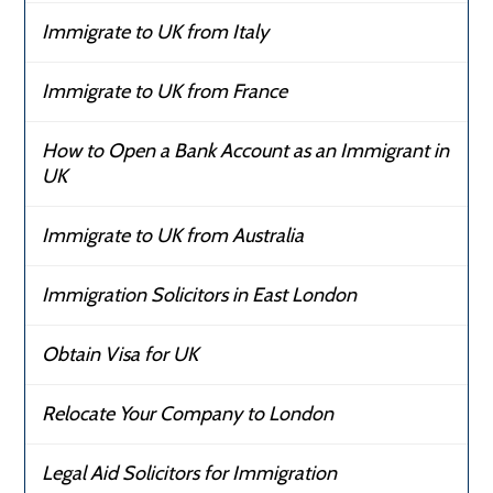
Immigrate to UK from Italy
Immigrate to UK from France
How to Open a Bank Account as an Immigrant in
UK
Immigrate to UK from Australia
Immigration Solicitors in East London
Obtain Visa for UK
Relocate Your Company to London
Legal Aid Solicitors for Immigration