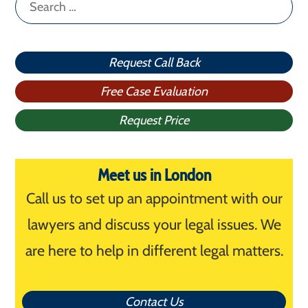
Search
for:
Request Call Back
Free Case Evaluation
Request Price
Meet us in London
Call us to set up an appointment with our
lawyers and discuss your legal issues. We
are here to help in different legal matters.
Contact Us