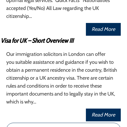
optimal legal services. Quick Facts Nationalities
accepted (Yes/No) All Law regarding the UK
citizenship…
Read More
Visa for UK – Short Overview III
Our immigration solicitors in London can offer
you suitable assistance and guidance if you wish to
obtain a permanent residence in the country, British
citizenship or a UK ancestry visa. There are certain
rules and conditions in order to receive these
important documents and to legally stay in the UK,
which is why…
Read More