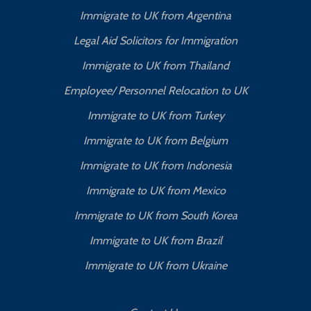
Immigrate to UK from Argentina
Legal Aid Solicitors for Immigration
Immigrate to UK from Thailand
Employee/ Personnel Relocation to UK
Immigrate to UK from Turkey
Immigrate to UK from Belgium
Immigrate to UK from Indonesia
Immigrate to UK from Mexico
Immigrate to UK from South Korea
Immigrate to UK from Brazil
Immigrate to UK from Ukraine