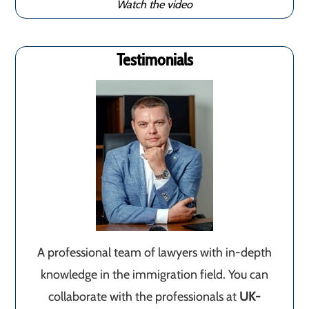
Watch the video
Testimonials
A professional team of lawyers with in-depth
knowledge in the immigration field. You can
collaborate with the professionals at
UK-