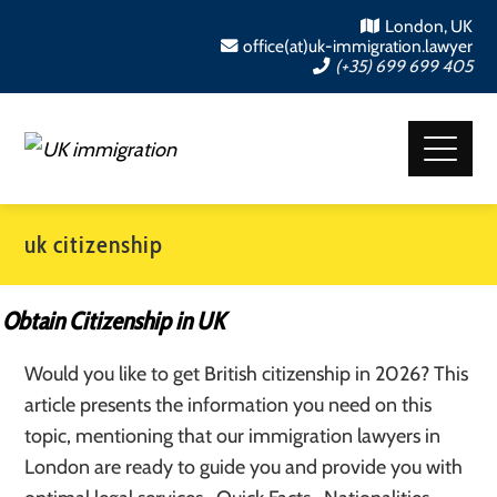
London, UK
office(at)uk-immigration.lawyer
(+35) 699 699 405
uk citizenship
Obtain Citizenship in UK
Would you like to get British citizenship in 2026? This
article presents the information you need on this
topic, mentioning that our immigration lawyers in
London are ready to guide you and provide you with