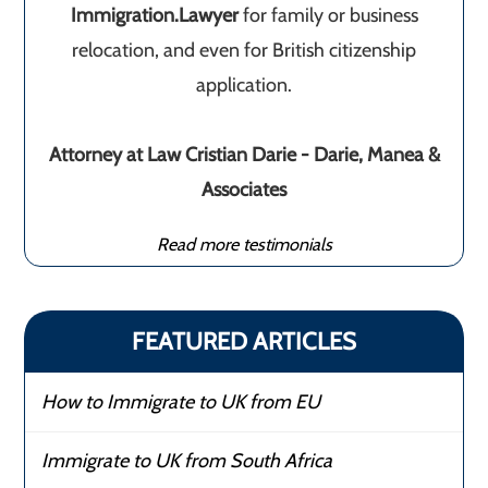
Immigration.Lawyer
for family or business
relocation, and even for British citizenship
application.
Attorney at Law Cristian Darie - Darie, Manea &
Associates
Read more testimonials
FEATURED ARTICLES
How to Immigrate to UK from EU
Immigrate to UK from South Africa