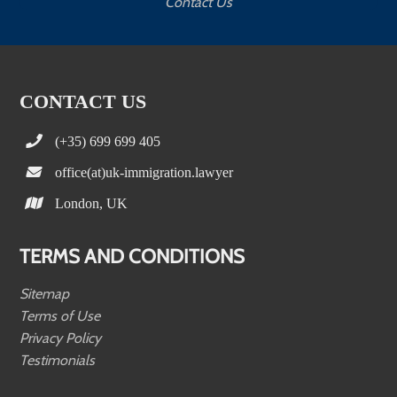
Contact Us
CONTACT US
(+35) 699 699 405
office(at)uk-immigration.lawyer
London, UK
TERMS AND CONDITIONS
Sitemap
Terms of Use
Privacy Policy
Testimonials