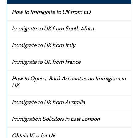
How to Immigrate to UK from EU
Immigrate to UK from South Africa
Immigrate to UK from Italy
Immigrate to UK from France
How to Open a Bank Account as an Immigrant in
UK
Immigrate to UK from Australia
Immigration Solicitors in East London
Obtain Visa for UK