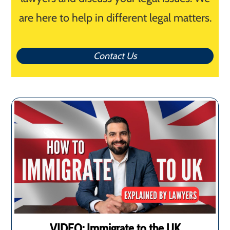
are here to help in different legal matters.
Contact Us
VIDEO: Immigrate to the UK