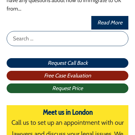
have any questions about how to immigrate to UK
from…
Read More
Search
for:
Request Call Back
Free Case Evaluation
Request Price
Meet us in London
Call us to set up an appointment with our
lawyers and discuss your legal issues. We