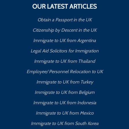
OUR LATEST ARTICLES
Obtain a Passport in the UK
Citizenship by Descent in the UK
Immigrate to UK from Argentina
Legal Aid Solicitors for Immigration
Immigrate to UK from Thailand
Employee/ Personnel Relocation to UK
Immigrate to UK from Turkey
Immigrate to UK from Belgium
Immigrate to UK from Indonesia
Immigrate to UK from Mexico
Immigrate to UK from South Korea