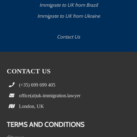
Immigrate to UK from Brazil
Immigrate to UK from Ukraine
Contact Us
CONTACT US
(+35) 699 699 405
office(at)uk-immigration.lawyer
London, UK
TERMS AND CONDITIONS