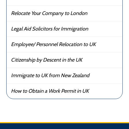
Relocate Your Company to London
Legal Aid Solicitors for Immigration
Employee/ Personnel Relocation to UK
Citizenship by Descent in the UK
Immigrate to UK from New Zealand
How to Obtain a Work Permit in UK