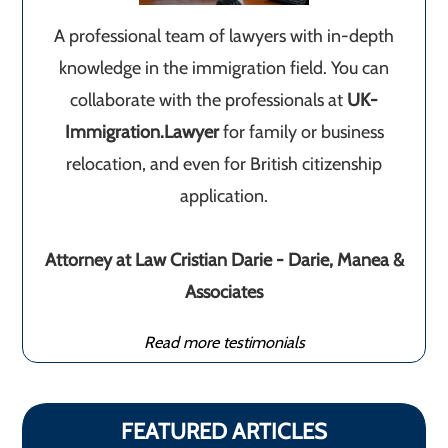
A professional team of lawyers with in-depth
knowledge in the immigration field. You can
collaborate with the professionals at
UK-
Immigration.Lawyer
for family or business
relocation, and even for British citizenship
application.
Attorney at Law Cristian Darie - Darie, Manea &
Associates
Read more testimonials
FEATURED ARTICLES