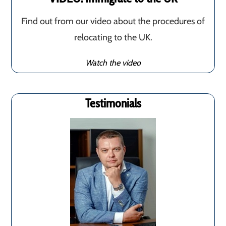
Find out from our video about the procedures of
relocating to the UK.
Watch the video
Testimonials