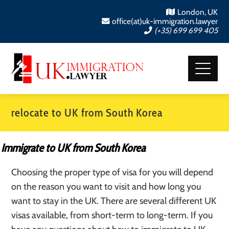
London, UK
office(at)uk-immigration.lawyer
(+35) 699 699 405
relocate to UK from South Korea
Immigrate to UK from South Korea
Choosing the proper type of visa for you will depend
on the reason you want to visit and how long you
want to stay in the UK. There are several different UK
visas available, from short-term to long-term. If you