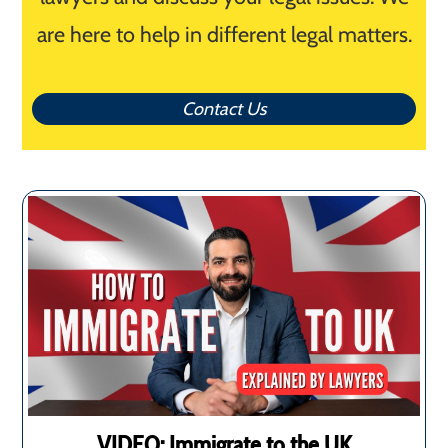
are here to help in different legal matters.
Contact Us
VIDEO: Immigrate to the UK