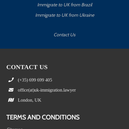
Immigrate to UK from Brazil
Immigrate to UK from Ukraine
Contact Us
CONTACT US
(+35) 699 699 405
office(at)uk-immigration.lawyer
London, UK
TERMS AND CONDITIONS