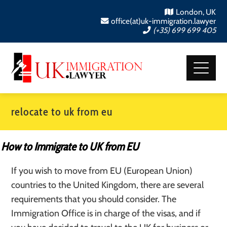
London, UK
office(at)uk-immigration.lawyer
(+35) 699 699 405
relocate to uk from eu
How to Immigrate to UK from EU
If you wish to move from EU (European Union)
countries to the United Kingdom, there are several
requirements that you should consider. The
Immigration Office is in charge of the visas, and if