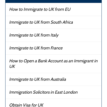
How to Immigrate to UK from EU
Immigrate to UK from South Africa
Immigrate to UK from Italy
Immigrate to UK from France
How to Open a Bank Account as an Immigrant in
UK
Immigrate to UK from Australia
Immigration Solicitors in East London
Obtain Visa for UK