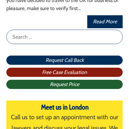
you have decided to travel to the UK for business or
pleasure, make sure to verify first…
Read More
Search
for:
Request Call Back
Free Case Evaluation
Request Price
Meet us in London
Call us to set up an appointment with our
lawyers and discuss your legal issues. We