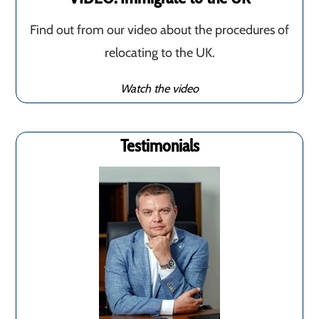
Find out from our video about the procedures of
relocating to the UK.
Watch the video
Testimonials