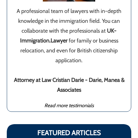
A professional team of lawyers with in-depth
knowledge in the immigration field. You can
collaborate with the professionals at
UK-
Immigration.Lawyer
for family or business
relocation, and even for British citizenship
application.
Attorney at Law Cristian Darie - Darie, Manea &
Associates
Read more testimonials
FEATURED ARTICLES