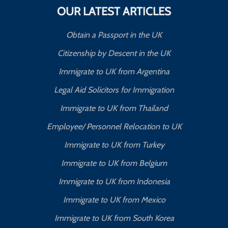
OUR LATEST ARTICLES
Obtain a Passport in the UK
Citizenship by Descent in the UK
Immigrate to UK from Argentina
Legal Aid Solicitors for Immigration
Immigrate to UK from Thailand
Employee/ Personnel Relocation to UK
Immigrate to UK from Turkey
Immigrate to UK from Belgium
Immigrate to UK from Indonesia
Immigrate to UK from Mexico
Immigrate to UK from South Korea