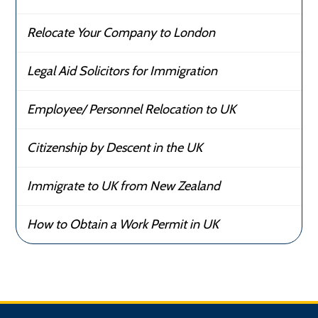
Relocate Your Company to London
Legal Aid Solicitors for Immigration
Employee/ Personnel Relocation to UK
Citizenship by Descent in the UK
Immigrate to UK from New Zealand
How to Obtain a Work Permit in UK