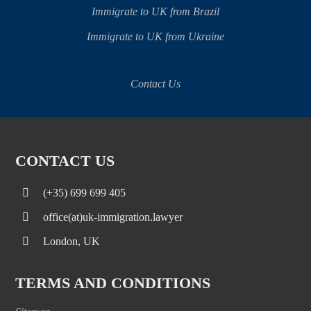
Immigrate to UK from Brazil
Immigrate to UK from Ukraine
Contact Us
CONTACT US
(+35) 699 699 405
office(at)uk-immigration.lawyer
London, UK
TERMS AND CONDITIONS