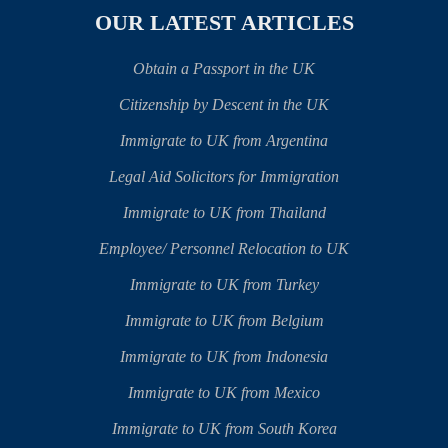
OUR LATEST ARTICLES
Obtain a Passport in the UK
Citizenship by Descent in the UK
Immigrate to UK from Argentina
Legal Aid Solicitors for Immigration
Immigrate to UK from Thailand
Employee/ Personnel Relocation to UK
Immigrate to UK from Turkey
Immigrate to UK from Belgium
Immigrate to UK from Indonesia
Immigrate to UK from Mexico
Immigrate to UK from South Korea