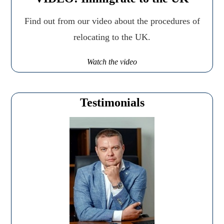
Find out from our video about the procedures of
relocating to the UK.
Watch the video
Testimonials