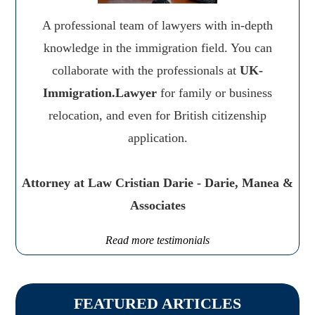
A professional team of lawyers with in-depth
knowledge in the immigration field. You can
collaborate with the professionals at
UK-
Immigration.Lawyer
for family or business
relocation, and even for British citizenship
application.
Attorney at Law Cristian Darie - Darie, Manea &
Associates
Read more testimonials
FEATURED ARTICLES