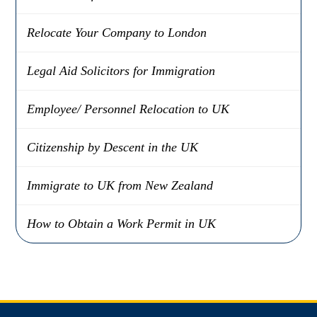
Relocate Your Company to London
Legal Aid Solicitors for Immigration
Employee/ Personnel Relocation to UK
Citizenship by Descent in the UK
Immigrate to UK from New Zealand
How to Obtain a Work Permit in UK