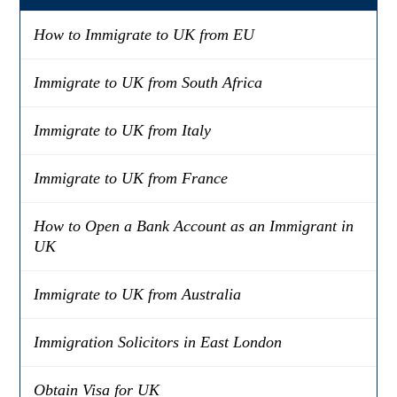
How to Immigrate to UK from EU
Immigrate to UK from South Africa
Immigrate to UK from Italy
Immigrate to UK from France
How to Open a Bank Account as an Immigrant in
UK
Immigrate to UK from Australia
Immigration Solicitors in East London
Obtain Visa for UK