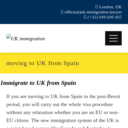
London, UK
office(at)uk-immigration.lawyer
(+35) 699 699 405
moving to UK from Spain
Immigrate to UK from Spain
If you are moving to UK from Spain in the post-Brexit
period, you will carry out the whole visa procedure
without any relaxation whether you are an EU or non-
EU citizen. The new immigration system of the UK is