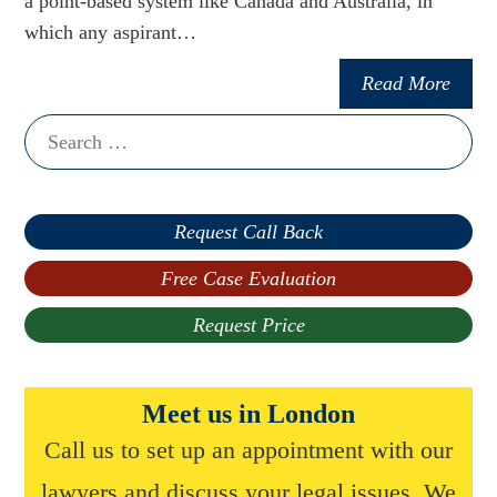
a point-based system like Canada and Australia, in
which any aspirant…
Read More
Search
for:
Request Call Back
Free Case Evaluation
Request Price
Meet us in London
Call us to set up an appointment with our
lawyers and discuss your legal issues. We