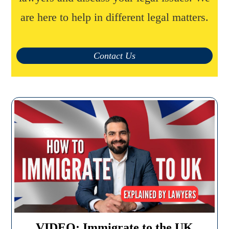
are here to help in different legal matters.
Contact Us
VIDEO: Immigrate to the UK