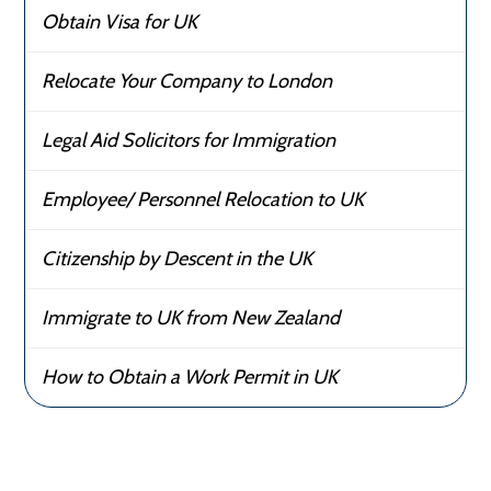
Obtain Visa for UK
Relocate Your Company to London
Legal Aid Solicitors for Immigration
Employee/ Personnel Relocation to UK
Citizenship by Descent in the UK
Immigrate to UK from New Zealand
How to Obtain a Work Permit in UK