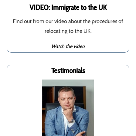
VIDEO: Immigrate to the UK
Find out from our video about the procedures of
relocating to the UK.
Watch the video
Testimonials