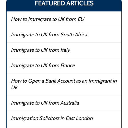
FEATURED ARTICLES
How to Immigrate to UK from EU
Immigrate to UK from South Africa
Immigrate to UK from Italy
Immigrate to UK from France
How to Open a Bank Account as an Immigrant in
UK
Immigrate to UK from Australia
Immigration Solicitors in East London