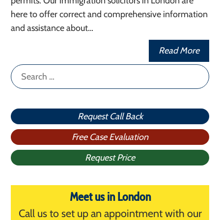
permits. Our immigration solicitors in London are
here to offer correct and comprehensive information
and assistance about…
Read More
Search
for:
Request Call Back
Free Case Evaluation
Request Price
Meet us in London
Call us to set up an appointment with our