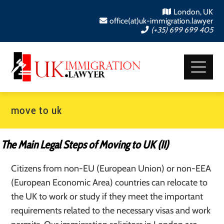
London, UK
office(at)uk-immigration.lawyer
(+35) 699 699 405
move to uk
The Main Legal Steps of Moving to UK (II)
Citizens from non-EU (European Union) or non-EEA
(European Economic Area) countries can relocate to
the UK to work or study if they meet the important
requirements related to the necessary visas and work