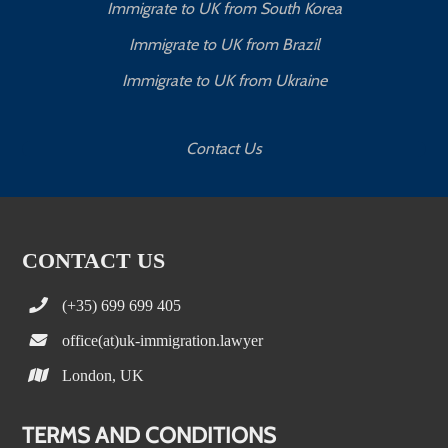
Immigrate to UK from South Korea
Immigrate to UK from Brazil
Immigrate to UK from Ukraine
Contact Us
CONTACT US
(+35) 699 699 405
office(at)uk-immigration.lawyer
London, UK
TERMS AND CONDITIONS