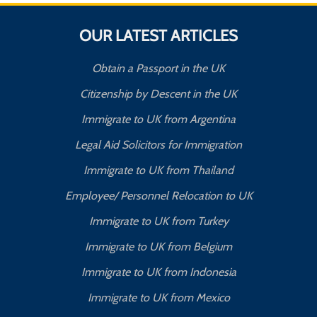
OUR LATEST ARTICLES
Obtain a Passport in the UK
Citizenship by Descent in the UK
Immigrate to UK from Argentina
Legal Aid Solicitors for Immigration
Immigrate to UK from Thailand
Employee/ Personnel Relocation to UK
Immigrate to UK from Turkey
Immigrate to UK from Belgium
Immigrate to UK from Indonesia
Immigrate to UK from Mexico