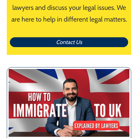
lawyers and discuss your legal issues. We
are here to help in different legal matters.
Contact Us