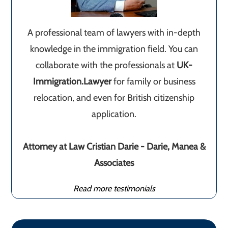
A professional team of lawyers with in-depth
knowledge in the immigration field. You can
collaborate with the professionals at
UK-
Immigration.Lawyer
for family or business
relocation, and even for British citizenship
application.
Attorney at Law Cristian Darie - Darie, Manea &
Associates
Read more testimonials