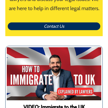
are here to help in different legal matters.
Contact Us
VIDEO: Immigrate to the UK