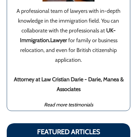
A professional team of lawyers with in-depth
knowledge in the immigration field. You can
collaborate with the professionals at
UK-
Immigration.Lawyer
for family or business
relocation, and even for British citizenship
application.
Attorney at Law Cristian Darie - Darie, Manea &
Associates
Read more testimonials
FEATURED ARTICLES