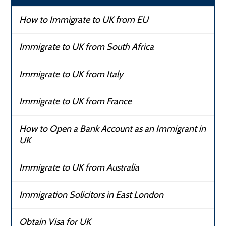
How to Immigrate to UK from EU
Immigrate to UK from South Africa
Immigrate to UK from Italy
Immigrate to UK from France
How to Open a Bank Account as an Immigrant in
UK
Immigrate to UK from Australia
Immigration Solicitors in East London
Obtain Visa for UK