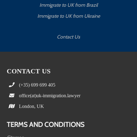
Immigrate to UK from Brazil
Immigrate to UK from Ukraine
Contact Us
CONTACT US
(+35) 699 699 405
office(at)uk-immigration.lawyer
London, UK
TERMS AND CONDITIONS