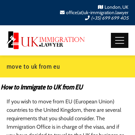
London, UK
office(at)uk-immigration.lawyer
(+35) 699 699 405
move to uk from eu
How to Immigrate to UK from EU
If you wish to move from EU (European Union)
countries to the United Kingdom, there are several
requirements that you should consider. The
Immigration Office is in charge of the visas, and if