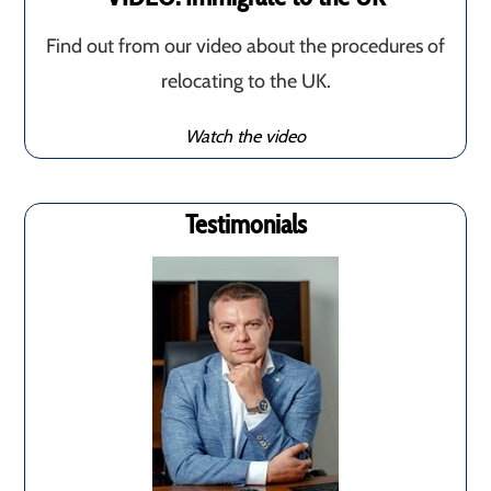
Find out from our video about the procedures of
relocating to the UK.
Watch the video
Testimonials