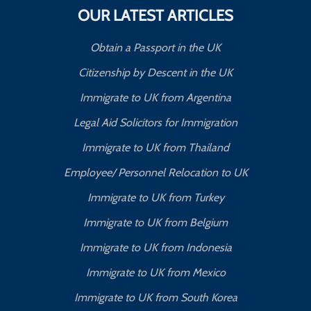
OUR LATEST ARTICLES
Obtain a Passport in the UK
Citizenship by Descent in the UK
Immigrate to UK from Argentina
Legal Aid Solicitors for Immigration
Immigrate to UK from Thailand
Employee/ Personnel Relocation to UK
Immigrate to UK from Turkey
Immigrate to UK from Belgium
Immigrate to UK from Indonesia
Immigrate to UK from Mexico
Immigrate to UK from South Korea