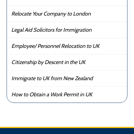
Relocate Your Company to London
Legal Aid Solicitors for Immigration
Employee/ Personnel Relocation to UK
Citizenship by Descent in the UK
Immigrate to UK from New Zealand
How to Obtain a Work Permit in UK