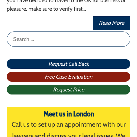
you have decided to travel to the UK for business or
pleasure, make sure to verify first…
Read More
Search
for:
Request Call Back
Free Case Evaluation
Request Price
Meet us in London
Call us to set up an appointment with our
lawyers and discuss your legal issues. We