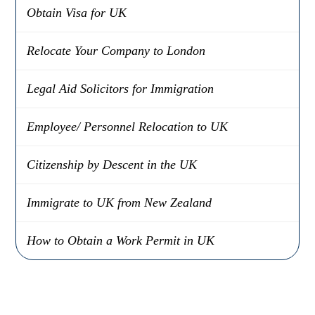
Obtain Visa for UK
Relocate Your Company to London
Legal Aid Solicitors for Immigration
Employee/ Personnel Relocation to UK
Citizenship by Descent in the UK
Immigrate to UK from New Zealand
How to Obtain a Work Permit in UK