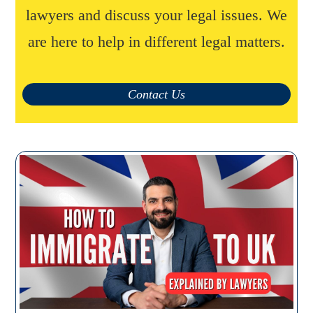
lawyers and discuss your legal issues. We
are here to help in different legal matters.
Contact Us