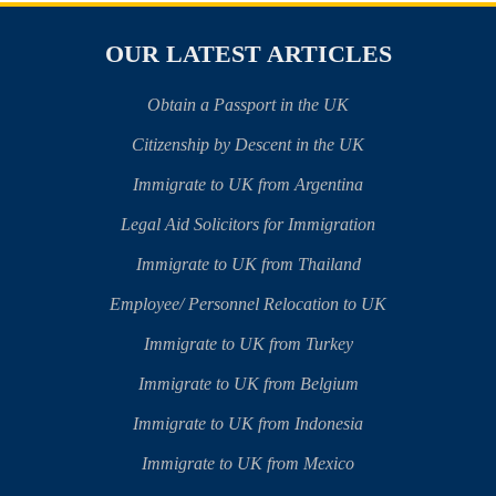
OUR LATEST ARTICLES
Obtain a Passport in the UK
Citizenship by Descent in the UK
Immigrate to UK from Argentina
Legal Aid Solicitors for Immigration
Immigrate to UK from Thailand
Employee/ Personnel Relocation to UK
Immigrate to UK from Turkey
Immigrate to UK from Belgium
Immigrate to UK from Indonesia
Immigrate to UK from Mexico