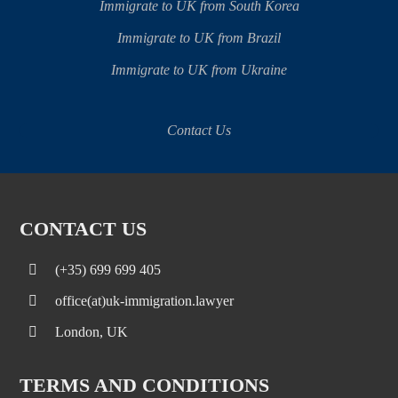
Immigrate to UK from South Korea
Immigrate to UK from Brazil
Immigrate to UK from Ukraine
Contact Us
CONTACT US
(+35) 699 699 405
office(at)uk-immigration.lawyer
London, UK
TERMS AND CONDITIONS