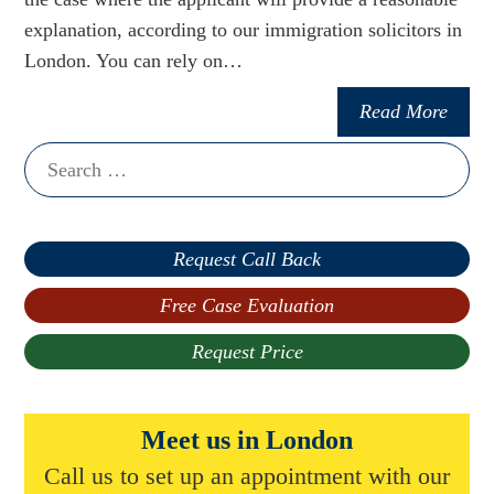
explanation, according to our immigration solicitors in
London. You can rely on…
Read More
Search
for:
Request Call Back
Free Case Evaluation
Request Price
Meet us in London
Call us to set up an appointment with our