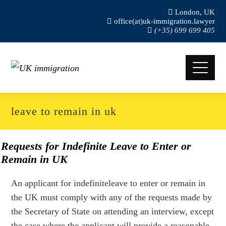
London, UK
office(at)uk-immigration.lawyer
(+35) 699 699 405
leave to remain in uk
Requests for Indefinite Leave to Enter or
Remain in UK
An applicant for indefiniteleave to enter or remain in
the UK must comply with any of the requests made by
the Secretary of State on attending an interview, except
the case where the applicant will provide a reasonable