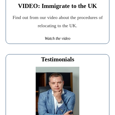
VIDEO: Immigrate to the UK
Find out from our video about the procedures of
relocating to the UK.
Watch the video
Testimonials