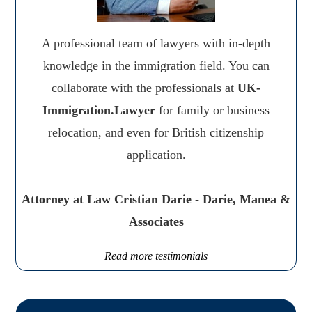
A professional team of lawyers with in-depth
knowledge in the immigration field. You can
collaborate with the professionals at
UK-
Immigration.Lawyer
for family or business
relocation, and even for British citizenship
application.
Attorney at Law Cristian Darie - Darie, Manea &
Associates
Read more testimonials