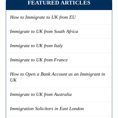
FEATURED ARTICLES
How to Immigrate to UK from EU
Immigrate to UK from South Africa
Immigrate to UK from Italy
Immigrate to UK from France
How to Open a Bank Account as an Immigrant in
UK
Immigrate to UK from Australia
Immigration Solicitors in East London