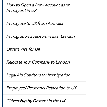
How to Open a Bank Account as an
Immigrant in UK
Immigrate to UK from Australia
Immigration Solicitors in East London
Obtain Visa for UK
Relocate Your Company to London
Legal Aid Solicitors for Immigration
Employee/ Personnel Relocation to UK
Citizenship by Descent in the UK