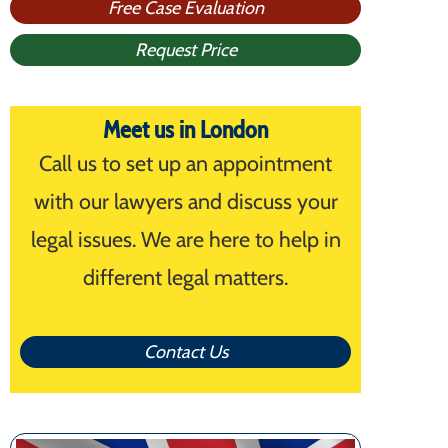
Free Case Evaluation
Request Price
Meet us in London
Call us to set up an appointment
with our lawyers and discuss your
legal issues. We are here to help in
different legal matters.
Contact Us