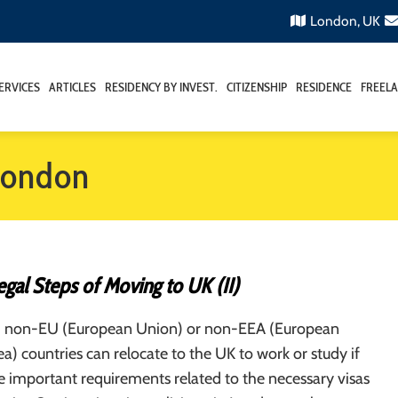
London, UK
ERVICES
ARTICLES
RESIDENCY BY INVEST.
CITIZENSHIP
RESIDENCE
FREELA
 london
gal Steps of Moving to UK (II)
m non-EU (European Union) or non-EEA (European
) countries can relocate to the UK to work or study if
 important requirements related to the necessary visas