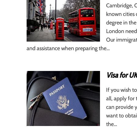
Cambridge, O
known cities 
degree in the
London needs 
Our immigrati
and assistance when preparing the…
Visa for UK
If you wish to
all, apply fo
can provide y
want to obtai
the…