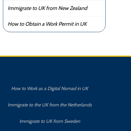
Immigrate to UK from New Zealand
How to Obtain a Work Permit in UK
How to Work as a Digital Nomad in UK
Immigrate to the UK from the Netherlands
Immigrate to UK from Sweden