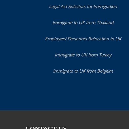
Legal Aid Solicitors for Immigration
Immigrate to UK from Thailand
Employee/ Personnel Relocation to UK
Immigrate to UK from Turkey
Immigrate to UK from Belgium
CONTACT US