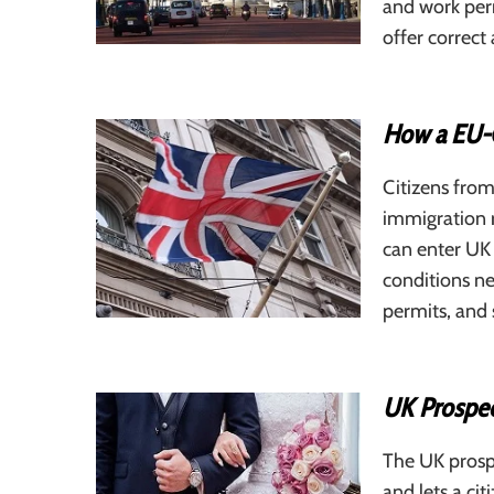
and work perm
offer correc
How a EU-C
Citizens from
immigration r
can enter UK 
conditions ne
permits, and 
UK Prospec
The UK prospe
and lets a ci