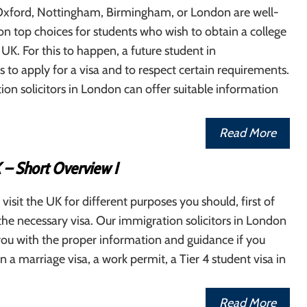
xford, Nottingham, Birmingham, or London are well-
on top choices for students who wish to obtain a college
 UK. For this to happen, a future student in
to apply for a visa and to respect certain requirements.
on solicitors in London can offer suitable information
Read More
 – Short Overview I
 visit the UK for different purposes you should, first of
r the necessary visa. Our immigration solicitors in London
ou with the proper information and guidance if you
n a marriage visa, a work permit, a Tier 4 student visa in
Read More