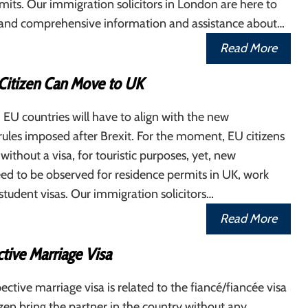
its. Our immigration solicitors in London are here to
t and comprehensive information and assistance about…
Read More
itizen Can Move to UK
 EU countries will have to align with the new
ules imposed after Brexit. For the moment, EU citizens
without a visa, for touristic purposes, yet, new
ed to be observed for residence permits in UK, work
student visas. Our immigration solicitors…
Read More
tive Marriage Visa
ctive marriage visa is related to the fiancé/fiancée visa
tizen bring the partner in the country without any