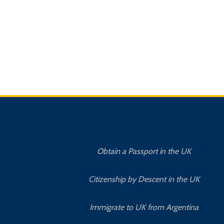
Obtain a Passport in the UK
Citizenship by Descent in the UK
Immigrate to UK from Argentina