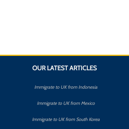
OUR LATEST ARTICLES
Immigrate to UK from Indonesia
Immigrate to UK from Mexico
Immigrate to UK from South Korea