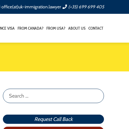
office(at)uk-immigration.lawyer
(+35) 699 699 405
NCE VISA
FROM CANADA?
FROM USA?
ABOUT US
CONTACT
Search
for:
Request Call Back