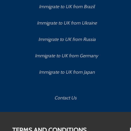
Immigrate to UK from Brazil
Immigrate to UK from Ukraine
Immigrate to UK from Russia
Immigrate to UK from Germany
Immigrate to UK from Japan
Contact Us
TERMS AND CONDITIONS