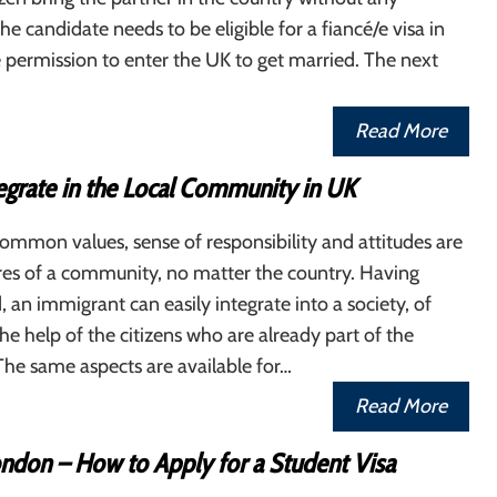
The candidate needs to be eligible for a fiancé/e visa in
 permission to enter the UK to get married. The next
Read More
egrate in the Local Community in UK
common values, sense of responsibility and attitudes are
es of a community, no matter the country. Having
, an immigrant can easily integrate into a society, of
the help of the citizens who are already part of the
he same aspects are available for…
Read More
ondon – How to Apply for a Student Visa