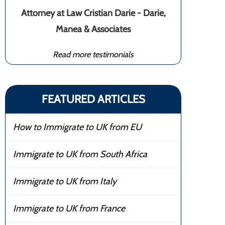
Attorney at Law Cristian Darie - Darie,
Manea & Associates
Read more testimonials
FEATURED ARTICLES
How to Immigrate to UK from EU
Immigrate to UK from South Africa
Immigrate to UK from Italy
Immigrate to UK from France