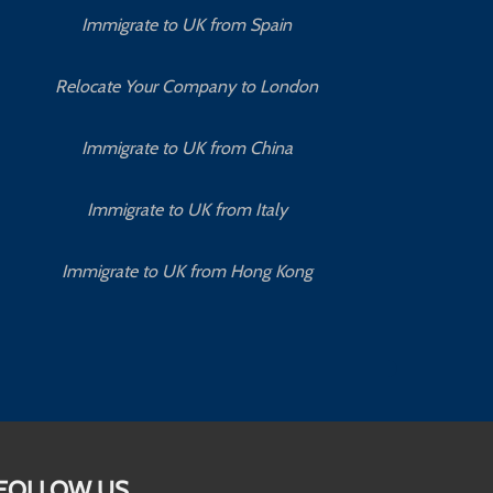
Immigrate to UK from Spain
Relocate Your Company to London
Immigrate to UK from China
Immigrate to UK from Italy
Immigrate to UK from Hong Kong
FOLLOW US