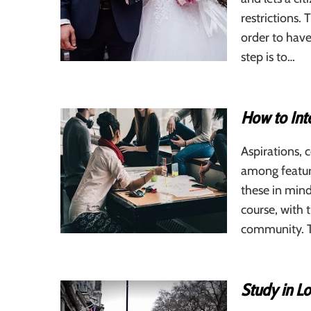
restrictions. 
order to have
step is to…
How to Int
Aspirations, 
among featur
these in mind
course, with 
community. T
Study in L