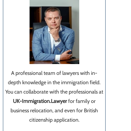
A professional team of lawyers with in-
depth knowledge in the immigration field.
You can collaborate with the professionals at
UK-Immigration.Lawyer
for family or
business relocation, and even for British
citizenship application.