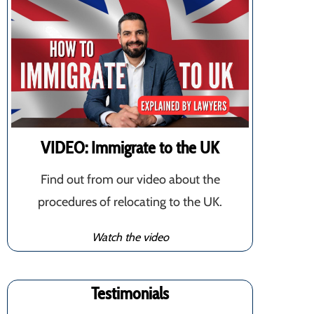
VIDEO: Immigrate to the UK
Find out from our video about the
procedures of relocating to the UK.
Watch the video
Testimonials