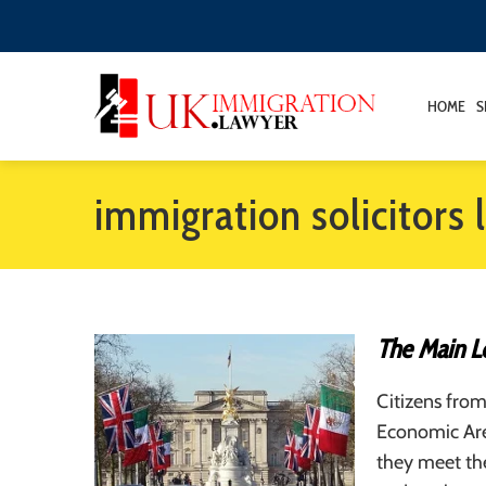
HOME
S
immigration solicitors
The Main Le
Citizens fro
Economic Area
they meet the