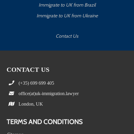
Immigrate to UK from Brazil
Immigrate to UK from Ukraine
Contact Us
CONTACT US
(+35) 699 699 405
office(at)uk-immigration.lawyer
London, UK
TERMS AND CONDITIONS