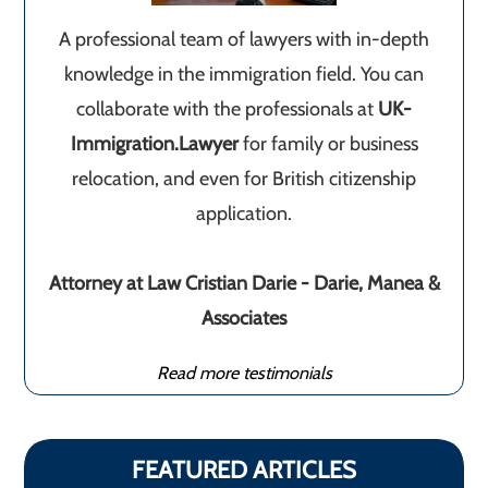
A professional team of lawyers with in-depth
knowledge in the immigration field. You can
collaborate with the professionals at
UK-
Immigration.Lawyer
for family or business
relocation, and even for British citizenship
application.
Attorney at Law Cristian Darie - Darie, Manea &
Associates
Read more testimonials
FEATURED ARTICLES