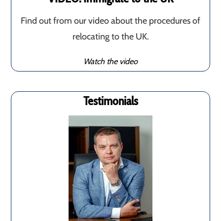
Find out from our video about the procedures of
relocating to the UK.
Watch the video
Testimonials