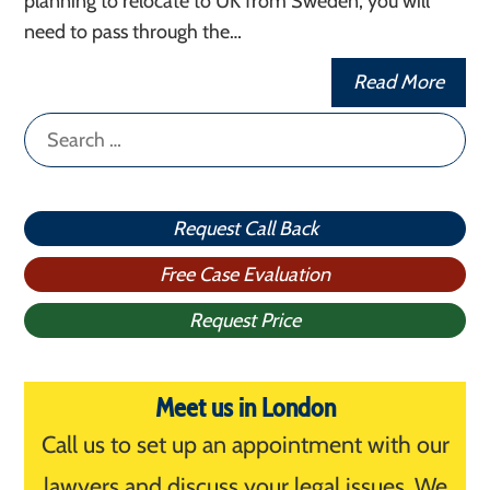
planning to relocate to UK from Sweden, you will
need to pass through the…
Read More
Search
for:
Request Call Back
Free Case Evaluation
Request Price
Meet us in London
Call us to set up an appointment with our
lawyers and discuss your legal issues. We