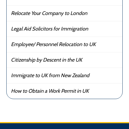
Relocate Your Company to London
Legal Aid Solicitors for Immigration
Employee/ Personnel Relocation to UK
Citizenship by Descent in the UK
Immigrate to UK from New Zealand
How to Obtain a Work Permit in UK