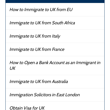
How to Immigrate to UK from EU
Immigrate to UK from South Africa
Immigrate to UK from Italy
Immigrate to UK from France
How to Open a Bank Account as an Immigrant in
UK
Immigrate to UK from Australia
Immigration Solicitors in East London
Obtain Visa for UK