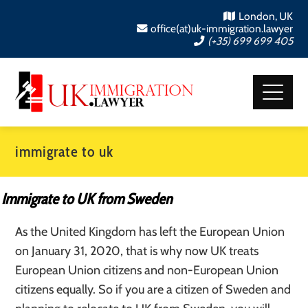
London, UK
office(at)uk-immigration.lawyer
(+35) 699 699 405
immigrate to uk
Immigrate to UK from Sweden
As the United Kingdom has left the European Union
on January 31, 2020, that is why now UK treats
European Union citizens and non-European Union
citizens equally. So if you are a citizen of Sweden and