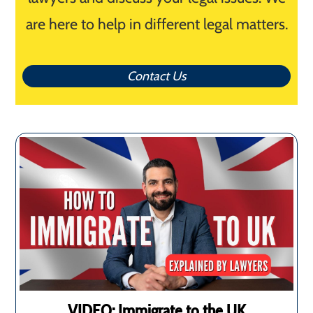
are here to help in different legal matters.
Contact Us
VIDEO: Immigrate to the UK