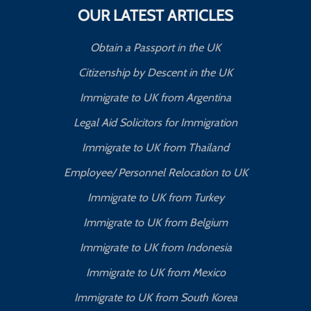
OUR LATEST ARTICLES
Obtain a Passport in the UK
Citizenship by Descent in the UK
Immigrate to UK from Argentina
Legal Aid Solicitors for Immigration
Immigrate to UK from Thailand
Employee/ Personnel Relocation to UK
Immigrate to UK from Turkey
Immigrate to UK from Belgium
Immigrate to UK from Indonesia
Immigrate to UK from Mexico
Immigrate to UK from South Korea