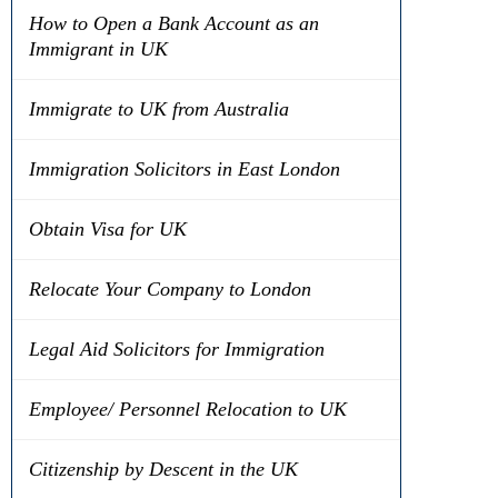
How to Open a Bank Account as an
Immigrant in UK
Immigrate to UK from Australia
Immigration Solicitors in East London
Obtain Visa for UK
Relocate Your Company to London
Legal Aid Solicitors for Immigration
Employee/ Personnel Relocation to UK
Citizenship by Descent in the UK