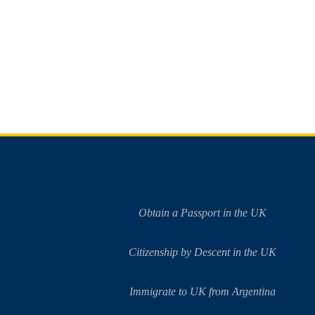
Obtain a Passport in the UK
Citizenship by Descent in the UK
Immigrate to UK from Argentina