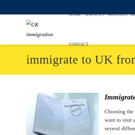
HOME
SERVICES
ARTICLES
R
CONTACT
immigrate to UK fro
Immigrate
Choosing the 
want to visit
several differ