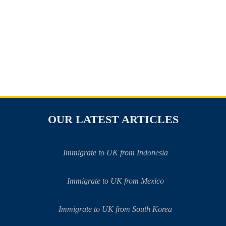
OUR LATEST ARTICLES
Immigrate to UK from Indonesia
Immigrate to UK from Mexico
Immigrate to UK from South Korea