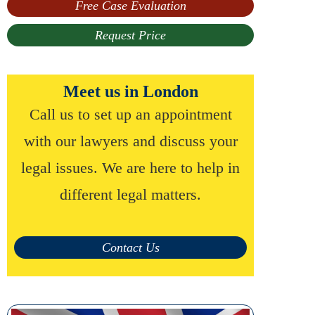
Free Case Evaluation
Request Price
Meet us in London
Call us to set up an appointment
with our lawyers and discuss your
legal issues. We are here to help in
different legal matters.
Contact Us