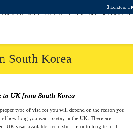
London, U
ESIDENCY BY INVEST.
CITIZENSHIP
RESIDENCE
FREELANCE VI
m South Korea
 to UK from South Korea
proper type of visa for you will depend on the reason you
 and how long you want to stay in the UK. There are
ent UK visas available, from short-term to long-term. If