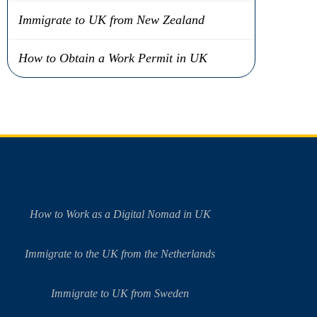
Immigrate to UK from New Zealand
How to Obtain a Work Permit in UK
How to Work as a Digital Nomad in UK
Immigrate to the UK from the Netherlands
Immigrate to UK from Sweden