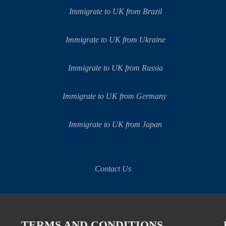
Immigrate to UK from Brazil
Immigrate to UK from Ukraine
Immigrate to UK from Russia
Immigrate to UK from Germany
Immigrate to UK from Japan
Contact Us
TERMS AND CONDITIONS