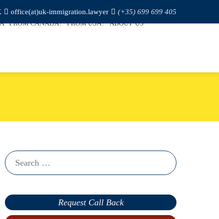
K
office(at)uk-immigration.lawyer
(+35) 699 699 405
SA
FROM CANADA?
FROM USA?
ABOUT US
Search
for:
Request Call Back