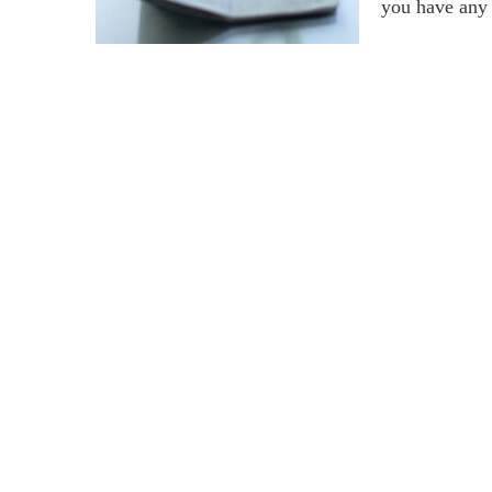
you have any