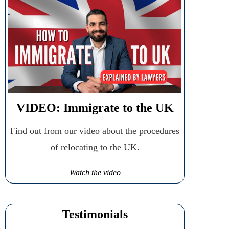
VIDEO: Immigrate to the UK
Find out from our video about the procedures
of relocating to the UK.
Watch the video
Testimonials