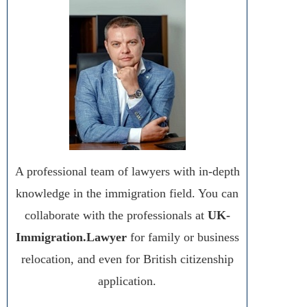
A professional team of lawyers with in-depth
knowledge in the immigration field. You can
collaborate with the professionals at
UK-
Immigration.Lawyer
for family or business
relocation, and even for British citizenship
application.