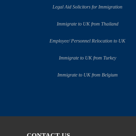
Legal Aid Solicitors for Immigration
Immigrate to UK from Thailand
Employee/ Personnel Relocation to UK
Immigrate to UK from Turkey
Immigrate to UK from Belgium
CONTACT US