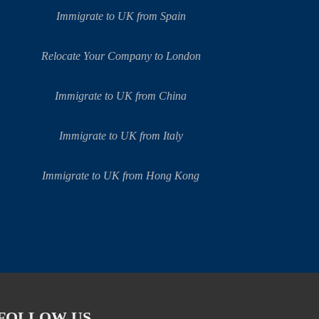
Immigrate to UK from Spain
Relocate Your Company to London
Immigrate to UK from China
Immigrate to UK from Italy
Immigrate to UK from Hong Kong
FOLLOW US