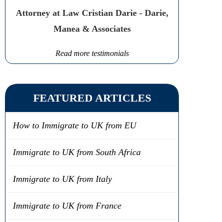
Attorney at Law Cristian Darie - Darie,
Manea & Associates
Read more testimonials
FEATURED ARTICLES
How to Immigrate to UK from EU
Immigrate to UK from South Africa
Immigrate to UK from Italy
Immigrate to UK from France