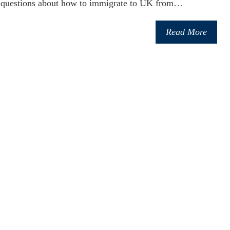
 questions about how to immigrate to UK from…
Read More