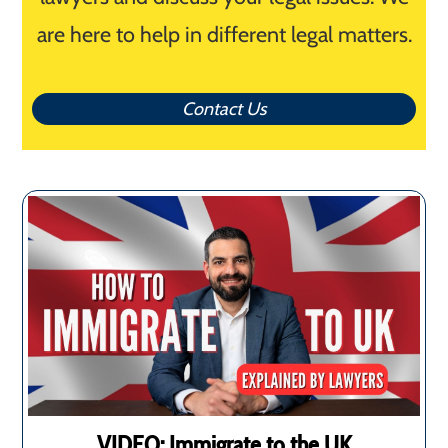
are here to help in different legal matters.
Contact Us
VIDEO: Immigrate to the UK