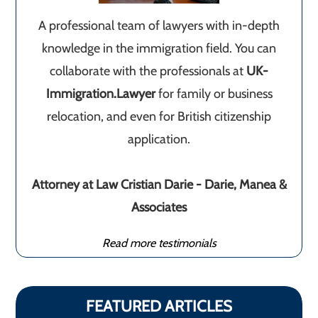
A professional team of lawyers with in-depth
knowledge in the immigration field. You can
collaborate with the professionals at
UK-
Immigration.Lawyer
for family or business
relocation, and even for British citizenship
application.
Attorney at Law Cristian Darie - Darie, Manea &
Associates
Read more testimonials
FEATURED ARTICLES