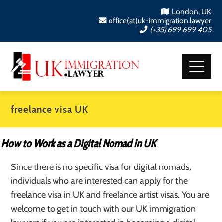
London, UK
office(at)uk-immigration.lawyer
(+35) 699 699 405
freelance visa UK
How to Work as a Digital Nomad in UK
Since there is no specific visa for digital nomads,
individuals who are interested can apply for the
freelance visa in UK and freelance artist visas. You are
welcome to get in touch with our UK immigration