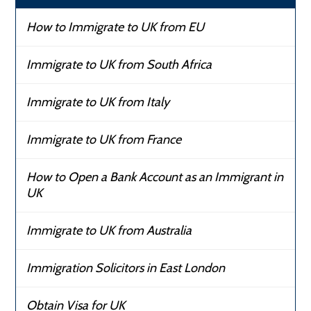
How to Immigrate to UK from EU
Immigrate to UK from South Africa
Immigrate to UK from Italy
Immigrate to UK from France
How to Open a Bank Account as an Immigrant in
UK
Immigrate to UK from Australia
Immigration Solicitors in East London
Obtain Visa for UK