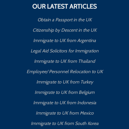
OUR LATEST ARTICLES
Obtain a Passport in the UK
Citizenship by Descent in the UK
Immigrate to UK from Argentina
Legal Aid Solicitors for Immigration
Immigrate to UK from Thailand
Employee/ Personnel Relocation to UK
Immigrate to UK from Turkey
Immigrate to UK from Belgium
Immigrate to UK from Indonesia
Immigrate to UK from Mexico
Immigrate to UK from South Korea