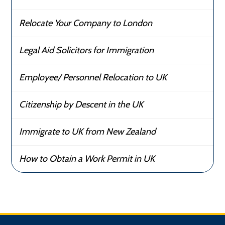
Relocate Your Company to London
Legal Aid Solicitors for Immigration
Employee/ Personnel Relocation to UK
Citizenship by Descent in the UK
Immigrate to UK from New Zealand
How to Obtain a Work Permit in UK