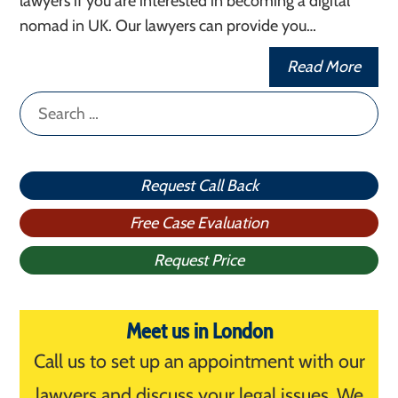
lawyers if you are interested in becoming a digital
nomad in UK. Our lawyers can provide you…
Read More
Search
for:
Request Call Back
Free Case Evaluation
Request Price
Meet us in London
Call us to set up an appointment with our
lawyers and discuss your legal issues. We