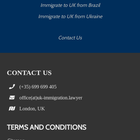
Immigrate to UK from Brazil
Immigrate to UK from Ukraine
Contact Us
CONTACT US
(+35) 699 699 405
office(at)uk-immigration.lawyer
London, UK
TERMS AND CONDITIONS