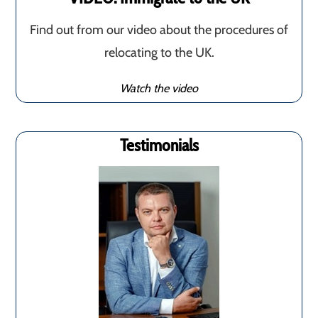
Find out from our video about the procedures of
relocating to the UK.
Watch the video
Testimonials