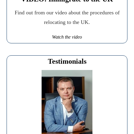
Find out from our video about the procedures of
relocating to the UK.
Watch the video
Testimonials