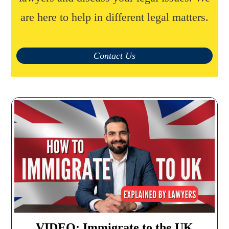
are here to help in different legal matters.
Contact Us
VIDEO: Immigrate to the UK