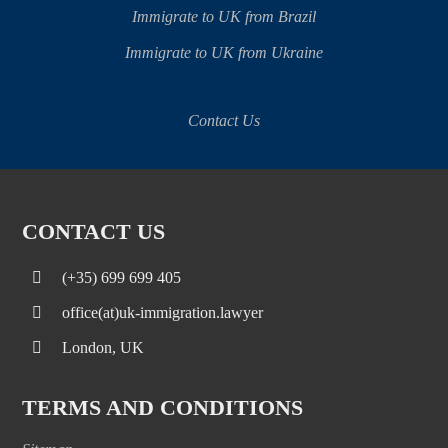
Immigrate to UK from Brazil
Immigrate to UK from Ukraine
Contact Us
CONTACT US
(+35) 699 699 405
office(at)uk-immigration.lawyer
London, UK
TERMS AND CONDITIONS