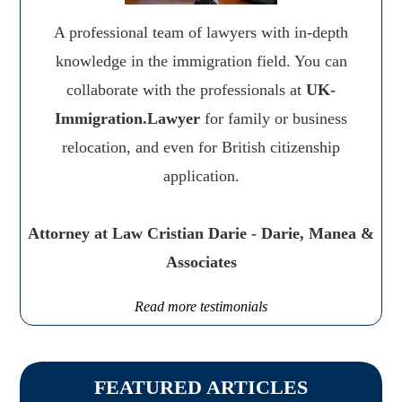
A professional team of lawyers with in-depth
knowledge in the immigration field. You can
collaborate with the professionals at
UK-
Immigration.Lawyer
for family or business
relocation, and even for British citizenship
application.
Attorney at Law Cristian Darie - Darie, Manea &
Associates
Read more testimonials
FEATURED ARTICLES