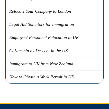
Relocate Your Company to London
Legal Aid Solicitors for Immigration
Employee/ Personnel Relocation to UK
Citizenship by Descent in the UK
Immigrate to UK from New Zealand
How to Obtain a Work Permit in UK