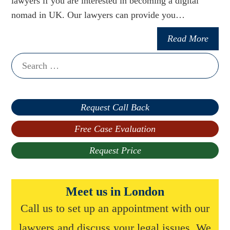
lawyers if you are interested in becoming a digital
nomad in UK. Our lawyers can provide you…
Read More
Search
for:
Request Call Back
Free Case Evaluation
Request Price
Meet us in London
Call us to set up an appointment with our
lawyers and discuss your legal issues. We