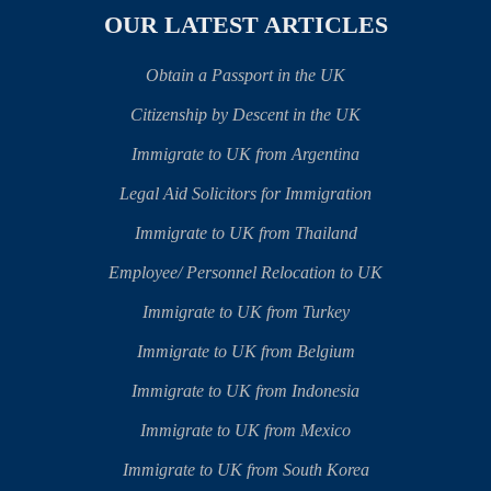
OUR LATEST ARTICLES
Obtain a Passport in the UK
Citizenship by Descent in the UK
Immigrate to UK from Argentina
Legal Aid Solicitors for Immigration
Immigrate to UK from Thailand
Employee/ Personnel Relocation to UK
Immigrate to UK from Turkey
Immigrate to UK from Belgium
Immigrate to UK from Indonesia
Immigrate to UK from Mexico
Immigrate to UK from South Korea