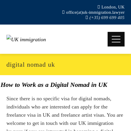
London, UK
office(at)uk-immigration.lawyer
(+35) 699 699 405
digital nomad uk
How to Work as a Digital Nomad in UK
Since there is no specific visa for digital nomads,
individuals who are interested can apply for the
freelance visa in UK and freelance artist visas. You are
welcome to get in touch with our UK immigration