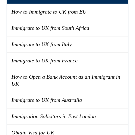
How to Immigrate to UK from EU
Immigrate to UK from South Africa
Immigrate to UK from Italy
Immigrate to UK from France
How to Open a Bank Account as an Immigrant in
UK
Immigrate to UK from Australia
Immigration Solicitors in East London
Obtain Visa for UK