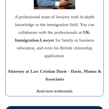
A professional team of lawyers with in-depth
knowledge in the immigration field. You can
collaborate with the professionals at
UK-
Immigration.Lawyer
for family or business
relocation, and even for British citizenship
application.
Attorney at Law Cristian Darie - Darie, Manea &
Associates
Read more testimonials