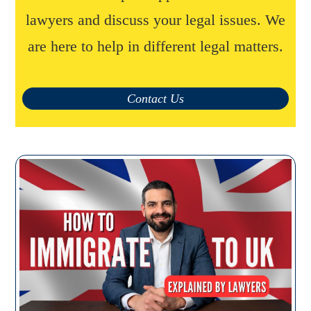
lawyers and discuss your legal issues. We
are here to help in different legal matters.
Contact Us