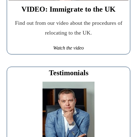
VIDEO: Immigrate to the UK
Find out from our video about the procedures of
relocating to the UK.
Watch the video
Testimonials