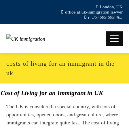
London, UK
office(at)uk-immigration.lawyer
(+35) 699 699 405
costs of living for an immigrant in the
uk
Cost of Living for an Immigrant in UK
The UK is considered a special country, with lots of
opportunities, opened doors, and great culture, where
immigrants can integrate quite fast. The cost of living