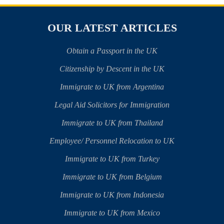
OUR LATEST ARTICLES
Obtain a Passport in the UK
Citizenship by Descent in the UK
Immigrate to UK from Argentina
Legal Aid Solicitors for Immigration
Immigrate to UK from Thailand
Employee/ Personnel Relocation to UK
Immigrate to UK from Turkey
Immigrate to UK from Belgium
Immigrate to UK from Indonesia
Immigrate to UK from Mexico