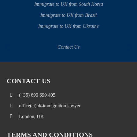
Immigrate to UK from South Korea
Immigrate to UK from Brazil
Immigrate to UK from Ukraine
Contact Us
CONTACT US
(+35) 699 699 405
office(at)uk-immigration.lawyer
London, UK
TERMS AND CONDITIONS