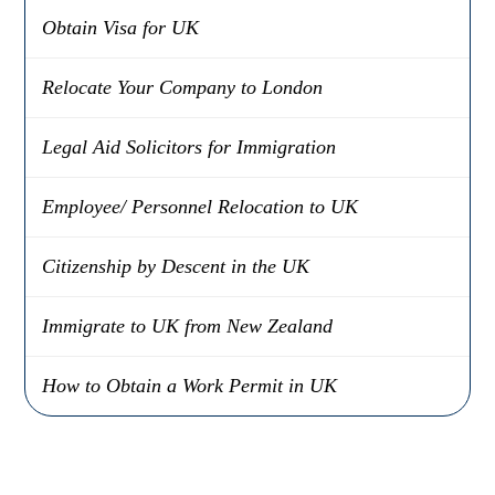
Obtain Visa for UK
Relocate Your Company to London
Legal Aid Solicitors for Immigration
Employee/ Personnel Relocation to UK
Citizenship by Descent in the UK
Immigrate to UK from New Zealand
How to Obtain a Work Permit in UK