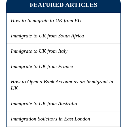
FEATURED ARTICLES
How to Immigrate to UK from EU
Immigrate to UK from South Africa
Immigrate to UK from Italy
Immigrate to UK from France
How to Open a Bank Account as an Immigrant in
UK
Immigrate to UK from Australia
Immigration Solicitors in East London