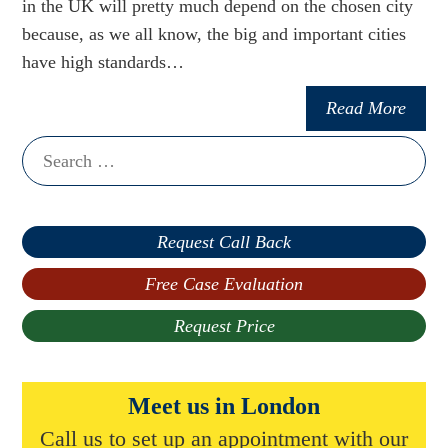
in the UK will pretty much depend on the chosen city
because, as we all know, the big and important cities
have high standards…
Read More
Search
for:
Request Call Back
Free Case Evaluation
Request Price
Meet us in London
Call us to set up an appointment with our