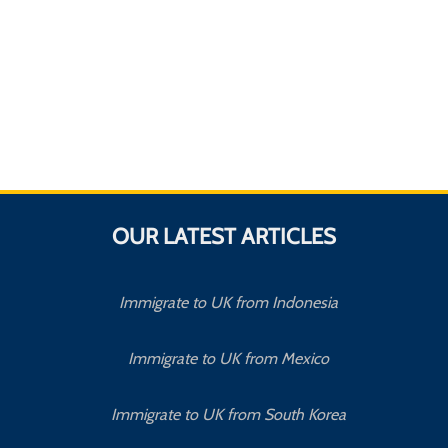
OUR LATEST ARTICLES
Immigrate to UK from Indonesia
Immigrate to UK from Mexico
Immigrate to UK from South Korea