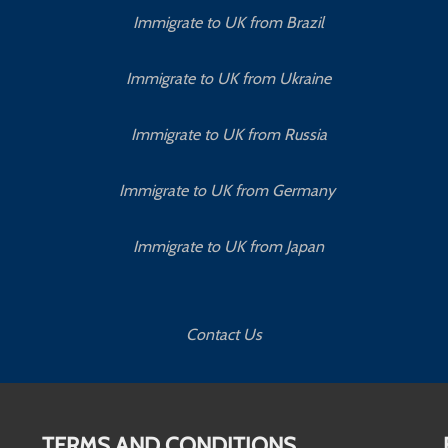
Immigrate to UK from Brazil
Immigrate to UK from Ukraine
Immigrate to UK from Russia
Immigrate to UK from Germany
Immigrate to UK from Japan
Contact Us
TERMS AND CONDITIONS