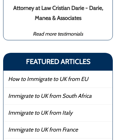
Attorney at Law Cristian Darie - Darie,
Manea & Associates
Read more testimonials
FEATURED ARTICLES
How to Immigrate to UK from EU
Immigrate to UK from South Africa
Immigrate to UK from Italy
Immigrate to UK from France