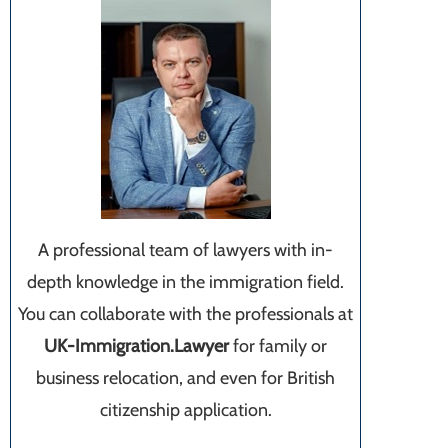
A professional team of lawyers with in-
depth knowledge in the immigration field.
You can collaborate with the professionals at
UK-Immigration.Lawyer
for family or
business relocation, and even for British
citizenship application.