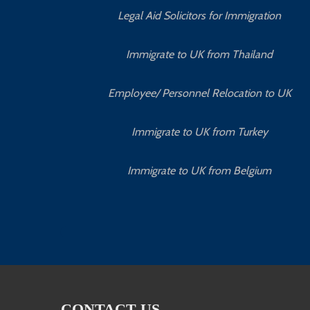
Legal Aid Solicitors for Immigration
Immigrate to UK from Thailand
Employee/ Personnel Relocation to UK
Immigrate to UK from Turkey
Immigrate to UK from Belgium
CONTACT US