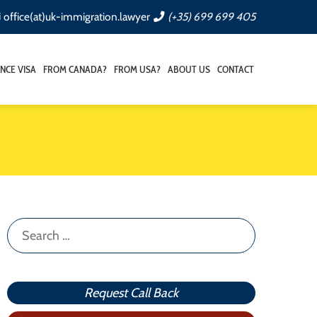
office(at)uk-immigration.lawyer
(+35) 699 699 405
NCE VISA
FROM CANADA?
FROM USA?
ABOUT US
CONTACT
Search
for:
Request Call Back