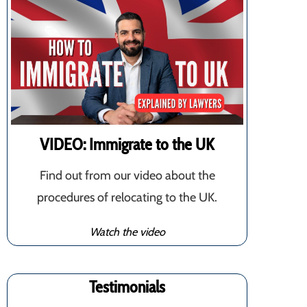
VIDEO: Immigrate to the UK
Find out from our video about the
procedures of relocating to the UK.
Watch the video
Testimonials