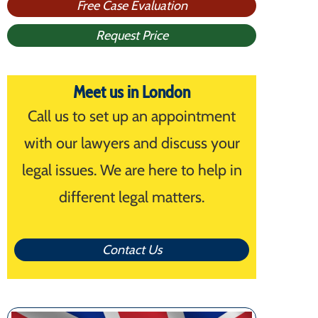
Free Case Evaluation
Request Price
Meet us in London
Call us to set up an appointment
with our lawyers and discuss your
legal issues. We are here to help in
different legal matters.
Contact Us