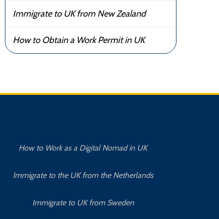
Immigrate to UK from New Zealand
How to Obtain a Work Permit in UK
How to Work as a Digital Nomad in UK
Immigrate to the UK from the Netherlands
Immigrate to UK from Sweden