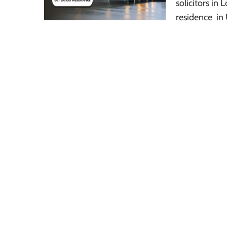
solicitors i
residence in