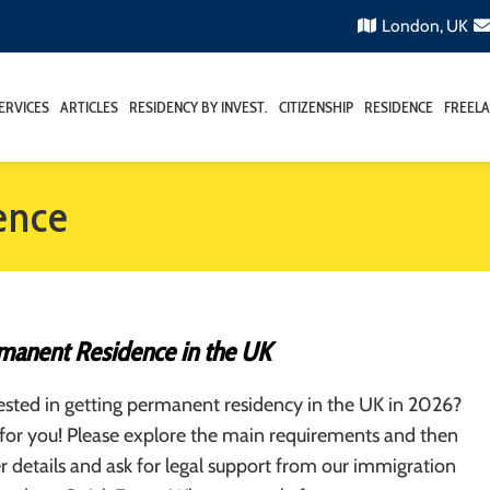
London, UK
ERVICES
ARTICLES
RESIDENCY BY INVEST.
CITIZENSHIP
RESIDENCE
FREELA
ence
manent Residence in the UK
ested in getting permanent residency in the UK in 2026?
is for you! Please explore the main requirements and then
er details and ask for legal support from our immigration