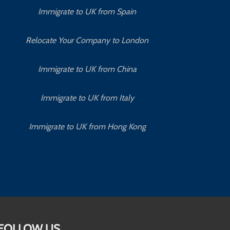
Immigrate to UK from Spain
Relocate Your Company to London
Immigrate to UK from China
Immigrate to UK from Italy
Immigrate to UK from Hong Kong
FOLLOW US