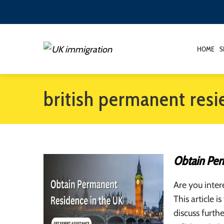
HOME
S
british permanent resi
Obtain Per
Are you inter
This article 
discuss furth