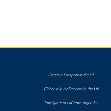
Obtain a Passport in the UK
Citizenship by Descent in the UK
Immigrate to UK from Argentina