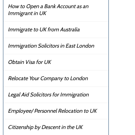
How to Open a Bank Account as an
Immigrant in UK
Immigrate to UK from Australia
Immigration Solicitors in East London
Obtain Visa for UK
Relocate Your Company to London
Legal Aid Solicitors for Immigration
Employee/ Personnel Relocation to UK
Citizenship by Descent in the UK