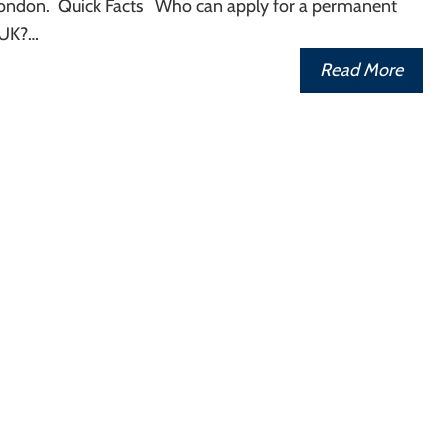
n London. Quick Facts Who can apply for a permanent
 UK?…
Read More