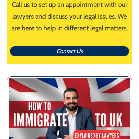
Call us to set up an appointment with our
lawyers and discuss your legal issues. We
are here to help in different legal matters.
Contact Us