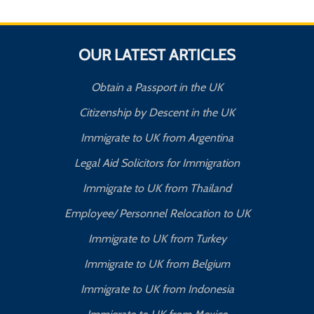
OUR LATEST ARTICLES
Obtain a Passport in the UK
Citizenship by Descent in the UK
Immigrate to UK from Argentina
Legal Aid Solicitors for Immigration
Immigrate to UK from Thailand
Employee/ Personnel Relocation to UK
Immigrate to UK from Turkey
Immigrate to UK from Belgium
Immigrate to UK from Indonesia