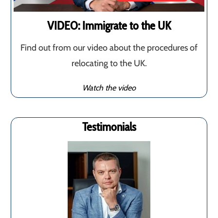
VIDEO: Immigrate to the UK
Find out from our video about the procedures of
relocating to the UK.
Watch the video
Testimonials