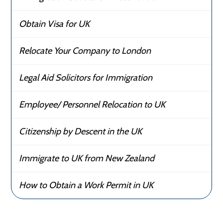
Obtain Visa for UK
Relocate Your Company to London
Legal Aid Solicitors for Immigration
Employee/ Personnel Relocation to UK
Citizenship by Descent in the UK
Immigrate to UK from New Zealand
How to Obtain a Work Permit in UK