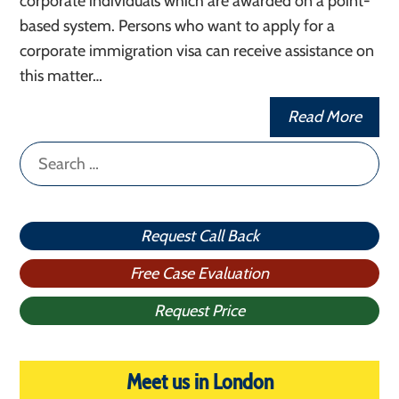
corporate individuals which are awarded on a point-
based system. Persons who want to apply for a
corporate immigration visa can receive assistance on
this matter…
Read More
Search
for:
Request Call Back
Free Case Evaluation
Request Price
Meet us in London