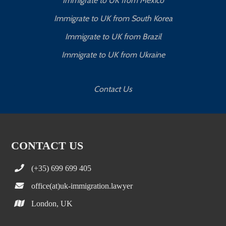
Immigrate to UK from Mexico
Immigrate to UK from South Korea
Immigrate to UK from Brazil
Immigrate to UK from Ukraine
Contact Us
CONTACT US
(+35) 699 699 405
office(at)uk-immigration.lawyer
London, UK