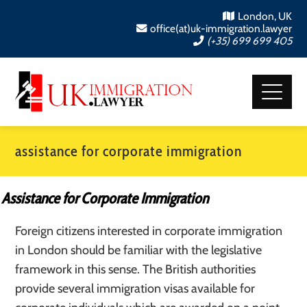
London, UK
office(at)uk-immigration.lawyer
(+35) 699 699 405
assistance for corporate immigration
Assistance for Corporate Immigration
Foreign citizens interested in corporate immigration
in London should be familiar with the legislative
framework in this sense. The British authorities
provide several immigration visas available for