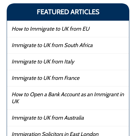
FEATURED ARTICLES
How to Immigrate to UK from EU
Immigrate to UK from South Africa
Immigrate to UK from Italy
Immigrate to UK from France
How to Open a Bank Account as an Immigrant in
UK
Immigrate to UK from Australia
Immigration Solicitors in East London