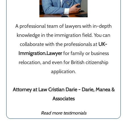
A professional team of lawyers with in-depth
knowledge in the immigration field. You can
collaborate with the professionals at
UK-
Immigration.Lawyer
for family or business
relocation, and even for British citizenship
application.
Attorney at Law Cristian Darie - Darie, Manea &
Associates
Read more testimonials