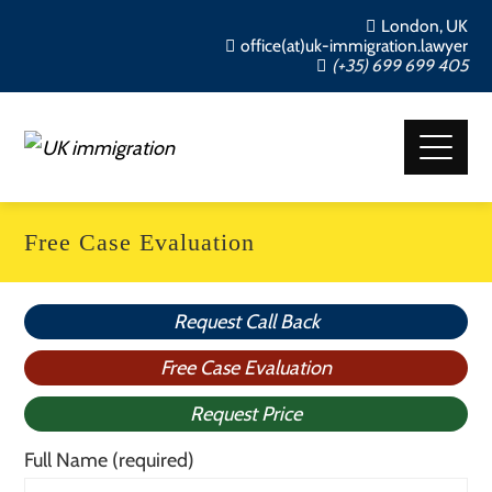
London, UK
office(at)uk-immigration.lawyer
(+35) 699 699 405
Free Case Evaluation
Request Call Back
Free Case Evaluation
Request Price
Full Name (required)