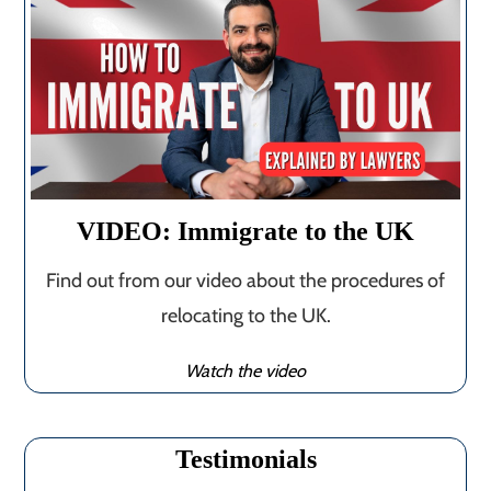
VIDEO: Immigrate to the UK
Find out from our video about the procedures of
relocating to the UK.
Watch the video
Testimonials