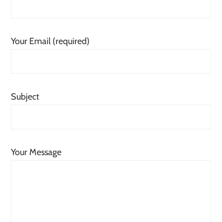
Your Email (required)
Subject
Your Message