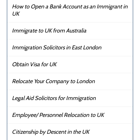
How to Open a Bank Account as an Immigrant in
UK
Immigrate to UK from Australia
Immigration Solicitors in East London
Obtain Visa for UK
Relocate Your Company to London
Legal Aid Solicitors for Immigration
Employee/ Personnel Relocation to UK
Citizenship by Descent in the UK