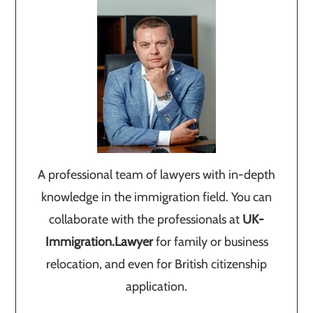
A professional team of lawyers with in-depth
knowledge in the immigration field. You can
collaborate with the professionals at
UK-
Immigration.Lawyer
for family or business
relocation, and even for British citizenship
application.