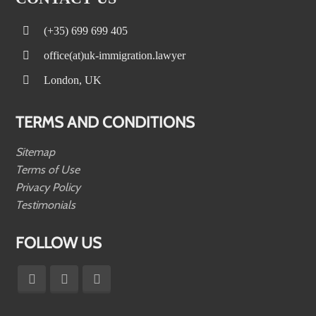
(+35) 699 699 405
office(at)uk-immigration.lawyer
London, UK
TERMS AND CONDITIONS
Sitemap
Terms of Use
Privacy Policy
Testimonials
FOLLOW US