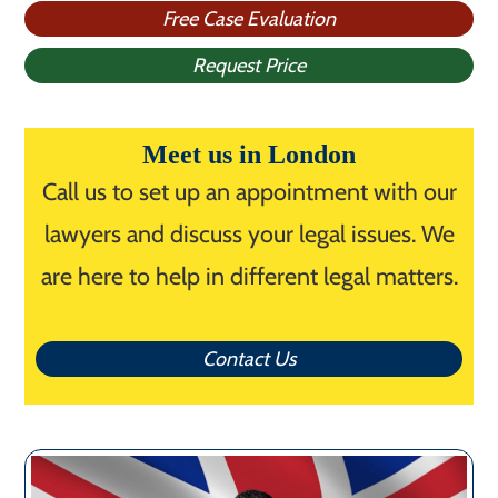
Free Case Evaluation
Request Price
Meet us in London
Call us to set up an appointment with our
lawyers and discuss your legal issues. We
are here to help in different legal matters.
Contact Us