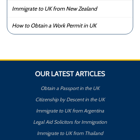
Immigrate to UK from New Zealand
How to Obtain a Work Permit in UK
OUR LATEST ARTICLES
Obtain a Passport in the UK
Citizenship by Descent in the UK
Immigrate to UK from Argentina
Legal Aid Solicitors for Immigration
Immigrate to UK from Thailand