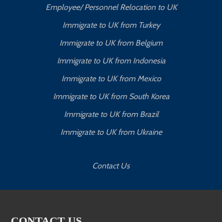
Employee/ Personnel Relocation to UK
Immigrate to UK from Turkey
Immigrate to UK from Belgium
Immigrate to UK from Indonesia
Immigrate to UK from Mexico
Immigrate to UK from South Korea
Immigrate to UK from Brazil
Immigrate to UK from Ukraine
Contact Us
CONTACT US