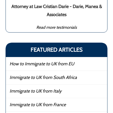
Attorney at Law Cristian Darie - Darie, Manea &
Associates
Read more testimonials
FEATURED ARTICLES
How to Immigrate to UK from EU
Immigrate to UK from South Africa
Immigrate to UK from Italy
Immigrate to UK from France