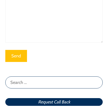
Search
for:
Request Call Back